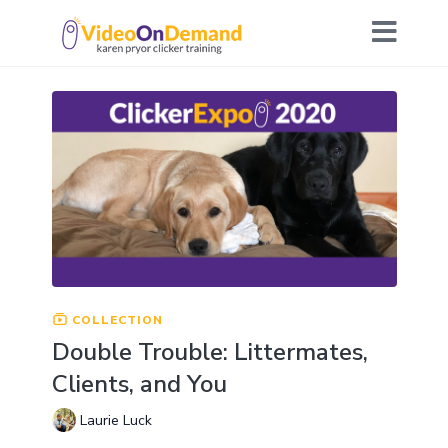
COLLECTION
Double Trouble: Littermates,
Clients, and You
Laurie Luck