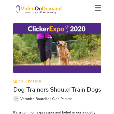
COLLECTION
Dog Trainers Should Train Dogs
Veronica Boutelle | Gina Phairas
It’s a common expression and belief in our industry