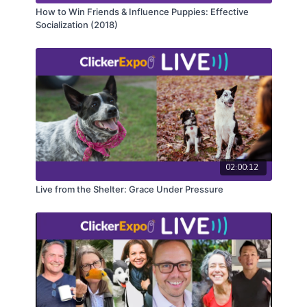
How to Win Friends & Influence Puppies: Effective
Socialization (2018)
02:00:12
Live from the Shelter: Grace Under Pressure