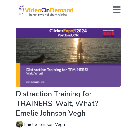
Distraction Training for
TRAINERS! Wait, What? -
Emelie Johnson Vegh
Emelie Johnson Vegh