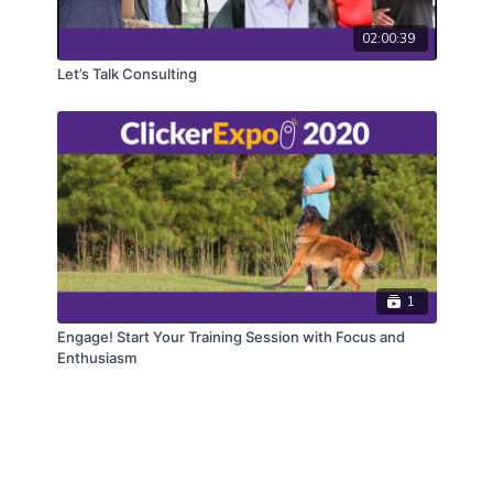
02:00:39
Let’s Talk Consulting
1
Engage! Start Your Training Session with Focus and
Enthusiasm