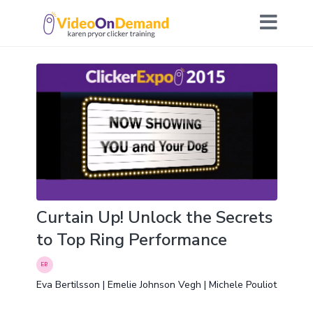
Curtain Up! Unlock the Secrets
to Top Ring Performance
Eva Bertilsson | Emelie Johnson Vegh | Michele Pouliot