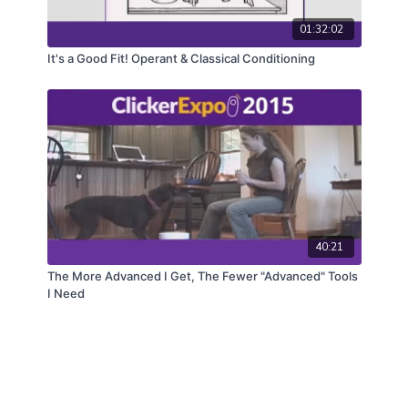
01:32:02
It's a Good Fit! Operant & Classical Conditioning
40:21
The More Advanced I Get, The Fewer "Advanced" Tools
I Need