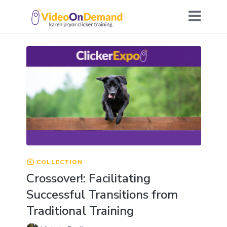
COLLECTION
Crossover!: Facilitating
Successful Transitions from
Traditional Training