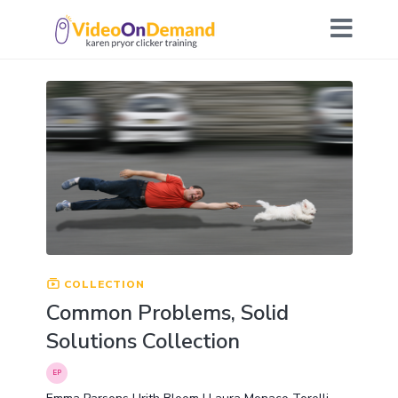
COLLECTION
Common Problems, Solid
Solutions Collection