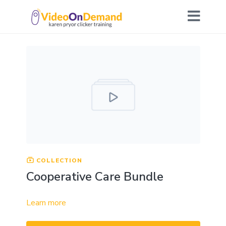
COLLECTION
Cooperative Care Bundle
Learn more