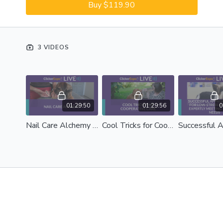
Buy $119.90
3 VIDEOS
01:29:50
01:29:56
0
Nail Care Alchemy - Debbie Martin
Cool Tricks for Cooperative Care - Sara McLoudrey