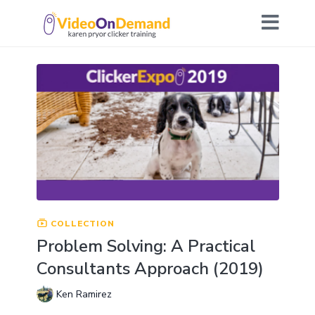
COLLECTION
Problem Solving: A Practical
Consultants Approach (2019)
Ken Ramirez