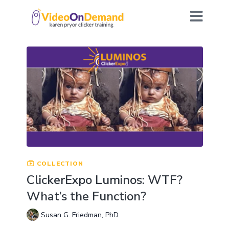
COLLECTION
ClickerExpo Luminos: WTF?
What’s the Function?
Susan G. Friedman, PhD