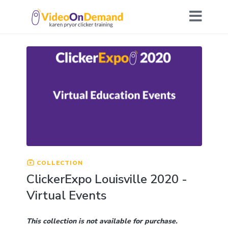
COLLECTION
ClickerExpo Louisville 2020 -
Virtual Events
This collection is not available for purchase.