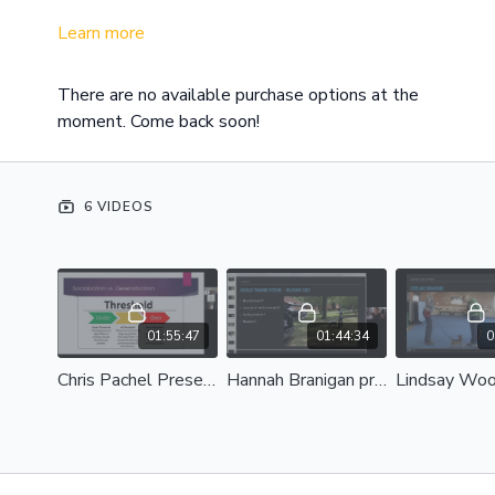
Learn more
There are no available purchase options at the
moment. Come back soon!
6 VIDEOS
01:55:47
01:44:34
0
Chris Pachel Presents: Pitfalls in Socialization: When Best Intentions Miss the Mark
Hannah Branigan presents: Engage! Start Your Training Session with Focus and Enthusiasm