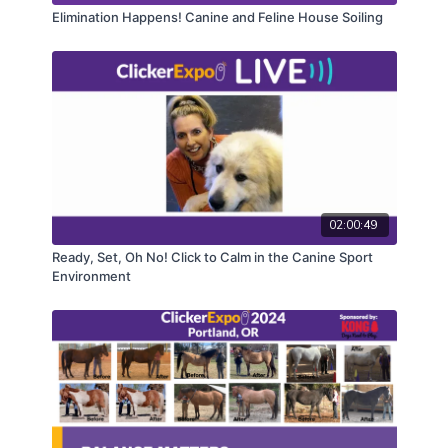
health teams.
Elimination Happens! Canine and Feline House Soiling
CEUs may only be earned by 2024 ClickerExpo LIVE
registrants. Closed captioning is available on the full
version of this course.
02:00:49
Ready, Set, Oh No! Click to Calm in the Canine Sport
Environment