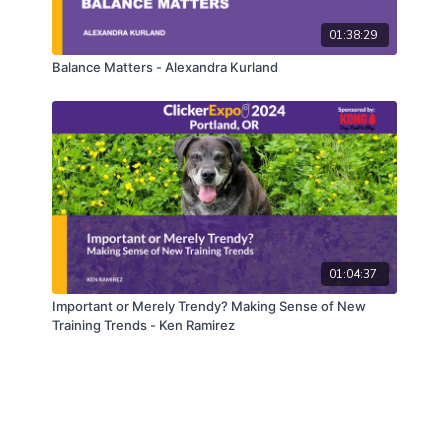
01:38:29
Balance Matters - Alexandra Kurland
01:04:37
Important or Merely Trendy? Making Sense of New
Training Trends - Ken Ramirez