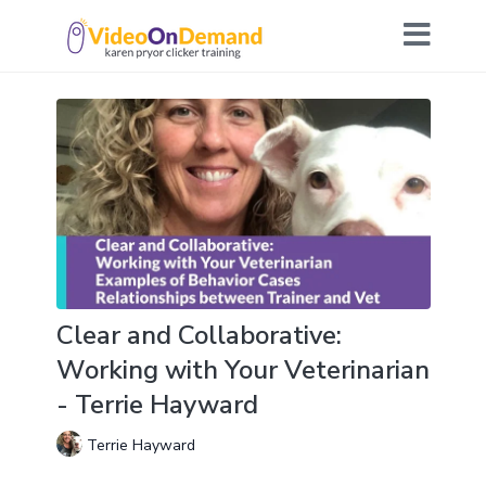
Clear and Collaborative:
Working with Your Veterinarian
- Terrie Hayward
Terrie Hayward