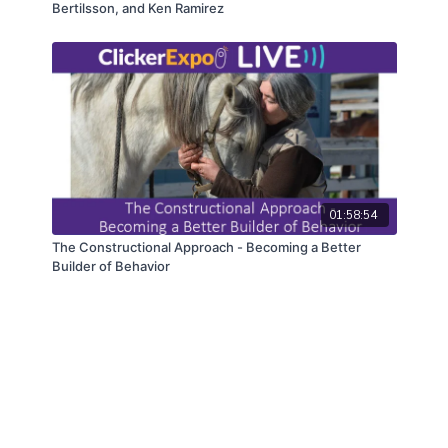
Bertilsson, and Ken Ramirez
01:58:54
The Constructional Approach - Becoming a Better
Builder of Behavior