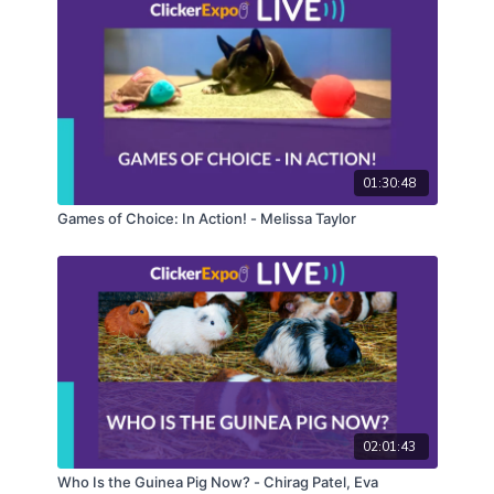
01:30:48
Games of Choice: In Action! - Melissa Taylor
02:01:43
Who Is the Guinea Pig Now? - Chirag Patel, Eva