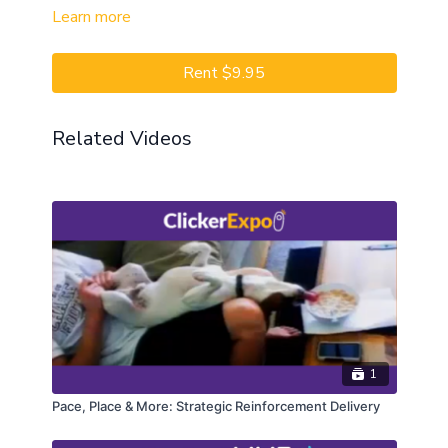
Learn more
Rent $9.95
Related Videos
1
Pace, Place & More: Strategic Reinforcement Delivery