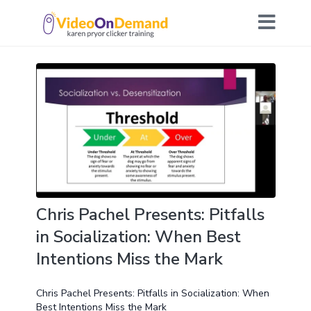
Chris Pachel Presents: Pitfalls
in Socialization: When Best
Intentions Miss the Mark
Chris Pachel Presents: Pitfalls in Socialization: When
Best Intentions Miss the Mark