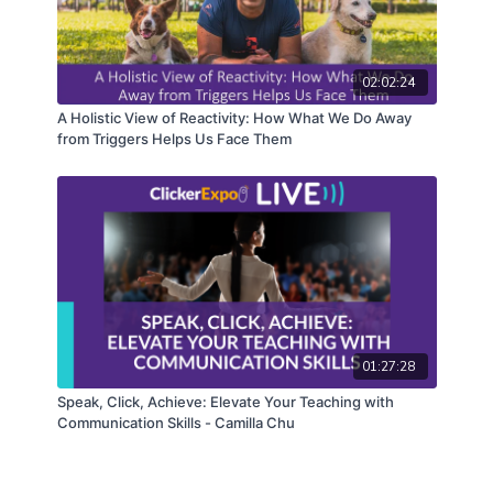
02:02:24
A Holistic View of Reactivity: How What We Do Away
from Triggers Helps Us Face Them
01:27:28
Speak, Click, Achieve: Elevate Your Teaching with
Communication Skills - Camilla Chu