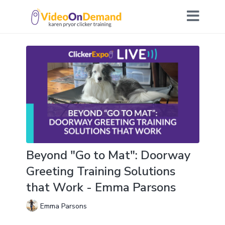
Beyond "Go to Mat": Doorway
Greeting Training Solutions
that Work - Emma Parsons
Emma Parsons