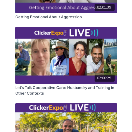
registrants. Closed captioning is available on the full
version of this course.
02:01:39
Getting Emotional About Aggression
02:00:29
Let’s Talk Cooperative Care: Husbandry and Training in
Other Contexts