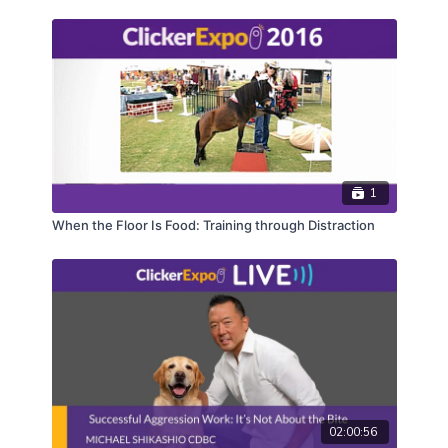
managing more than one horse even if no base
behaviors have been trained, will also be explained.
Buckle up as Peggy and friends help change the
“herd mentality”.
CEUs may only be earned by 2024 ClickerExpo LIVE
registrants. Closed captioning is available on the full
version of this course.
1
When the Floor Is Food: Training through Distraction
02:00:56