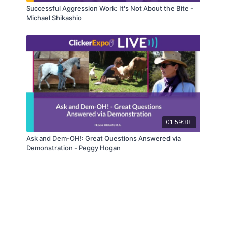
Successful Aggression Work: It's Not About the Bite -
Michael Shikashio
01:59:38
Ask and Dem-OH!: Great Questions Answered via
Demonstration - Peggy Hogan