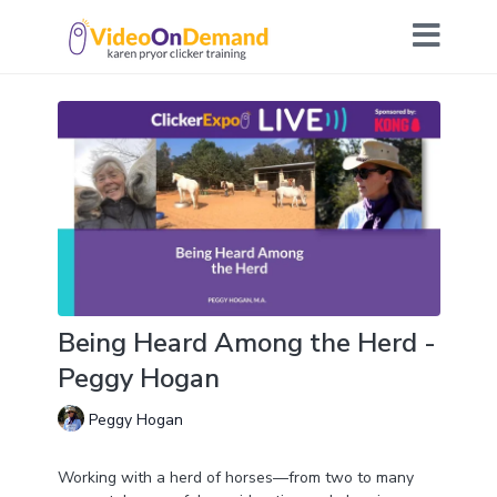
Being Heard Among the Herd -
Peggy Hogan
Peggy Hogan
Working with a herd of horses—from two to many