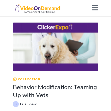
COLLECTION
Behavior Modification: Teaming
Up with Vets
Julie Shaw