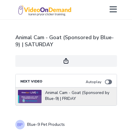
Animal Cam - Goat (Sponsored by Blue-
9) | SATURDAY
NEXT VIDEO
Autoplay
Animal Cam - Goat (Sponsored by
Blue-9) | FRIDAY
Blue-9 Pet Products