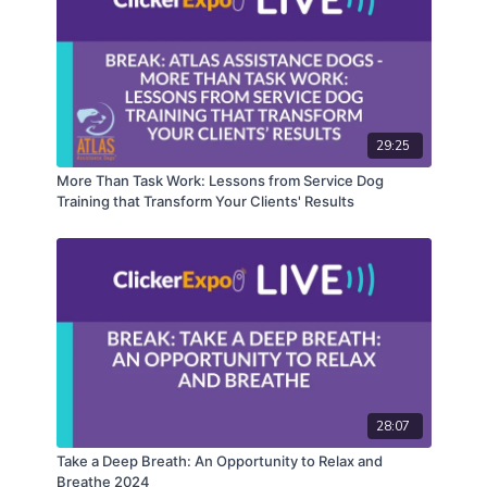
29:25
More Than Task Work: Lessons from Service Dog
Training that Transform Your Clients' Results
28:07
Take a Deep Breath: An Opportunity to Relax and
Breathe 2024