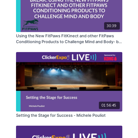
30:39
Using the New FitPaws FitKinect and other FitPaws
Conditioning Products to Challenge Mind and Body- by
Carolyn Close, KPA-CTP, CCFT
01:56:45
Setting the Stage for Success - Michele Pouliot