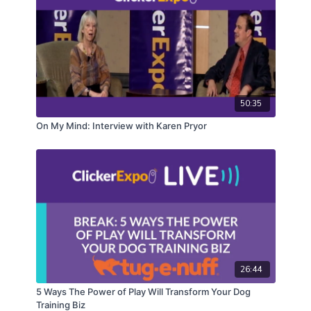
50:35
On My Mind: Interview with Karen Pryor
26:44
5 Ways The Power of Play Will Transform Your Dog
Training Biz