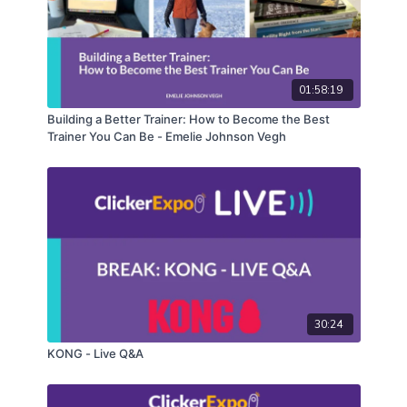
have in store on the next broadcast here.
01:58:19
Building a Better Trainer: How to Become the Best
Trainer You Can Be - Emelie Johnson Vegh
30:24
KONG - Live Q&A