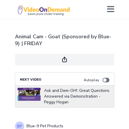
Animal Cam - Goat (Sponsored by Blue-
9) | FRIDAY
NEXT VIDEO
Autoplay
Ask and Dem-OH!: Great Questions
Answered via Demonstration -
Peggy Hogan
Blue-9 Pet Products