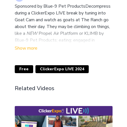
Sponsored by Blue-9 Pet ProductsDecompress
during a ClickerExpo LIVE break by tuning into
Goat Cam and watch as goats at The Ranch go
about their day. They may be climbing on things,
like a
NEW
Propel Air Platform or KLIMB by
Blue-9 Pet Products; eating; engaged in
enrichment; or sleeping - it will be fun to check in
on them.Check out our courses and join us at The
Ranch! Register by March 1, 2024, using the
ClickerExpo LIVE attendee discount code
Free
ClickerExpo LIVE 2024
EXPOLIVE2024 and save up to $200 off 5-day
courses and $25 off the two-day seminar.
Related Videos
Cannot be combined with other discounts or
offers. Join Us Monthly, Live from The RanchGet
to see live training in action with special guests
from around the globe each month when Ken
Ramirez hosts Live from the Ranch, our free
monthly virtual social event. Check out what we