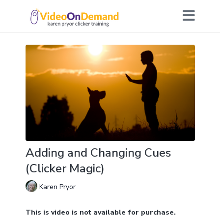
Adding and Changing Cues
(Clicker Magic)
Karen Pryor
This is video is not available for purchase.