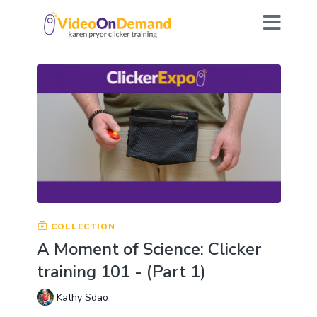
COLLECTION
A Moment of Science: Clicker
training 101 - (Part 1)
Kathy Sdao