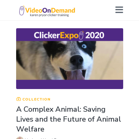
COLLECTION
A Complex Animal: Saving
Lives and the Future of Animal
Welfare