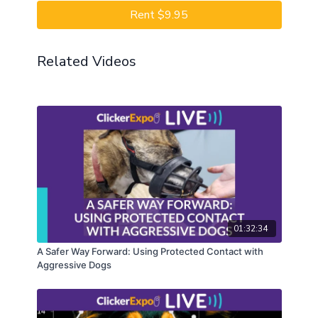
Rent $9.95
Related Videos
01:32:34
A Safer Way Forward: Using Protected Contact with
Aggressive Dogs