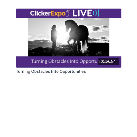
01:56:54
Turning Obstacles Into Opportunities