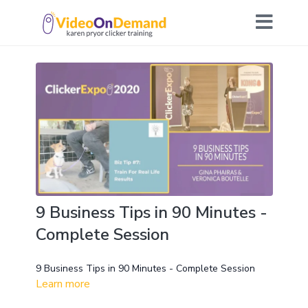
9 Business Tips in 90 Minutes -
Complete Session
9 Business Tips in 90 Minutes - Complete Session
Learn more