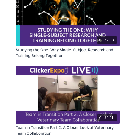
01:52:08
Studying the One: Why Single-Subject Research and
Training Belong Together
01:59:21
Team in Transition Part 2: A Closer Look at Veterinary
Team Collaboration