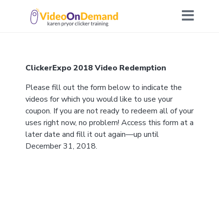
ClickerExpo 2018 Video Redemption
Please fill out the form below to indicate the
videos for which you would like to use your
coupon. If you are not ready to redeem all of your
uses right now, no problem! Access this form at a
later date and fill it out again—up until
December 31, 2018.