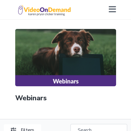
Webinars
Filters