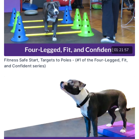
01:21:57
Fitness Safe Start, Targets to Poles - (#1 of the Four-Legged, Fit,
and Confident series)