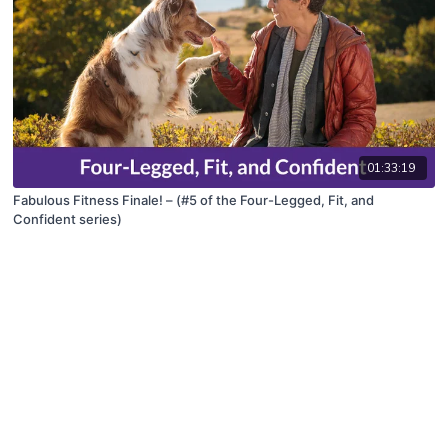
01:33:19
Fabulous Fitness Finale! – (#5 of the Four-Legged, Fit, and
Confident series)