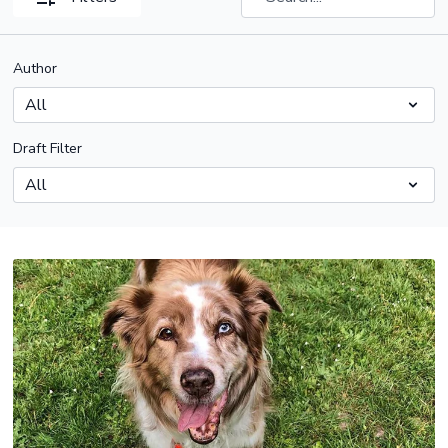
Author
Draft Filter