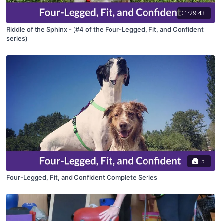
01:29:43
Riddle of the Sphinx - (#4 of the Four-Legged, Fit, and Confident
series)
5
Four-Legged, Fit, and Confident Complete Series