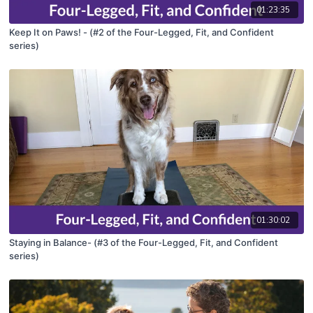
01:23:35
Keep It on Paws! - (#2 of the Four-Legged, Fit, and Confident
series)
01:30:02
Staying in Balance- (#3 of the Four-Legged, Fit, and Confident
series)