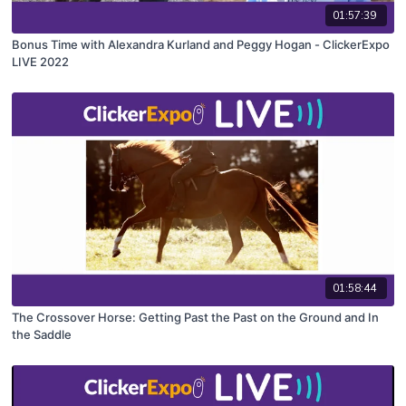
01:57:39
Bonus Time with Alexandra Kurland and Peggy Hogan - ClickerExpo
LIVE 2022
01:58:44
The Crossover Horse: Getting Past the Past on the Ground and In
the Saddle