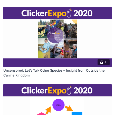
1
Uncensored: Let’s Talk Other Species – Insight from Outside the
Canine Kingdom