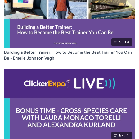
01:58:19
Building a Better Trainer: How to Become the Best Trainer You Can
Be - Emelie Johnson Vegh
01:58:51