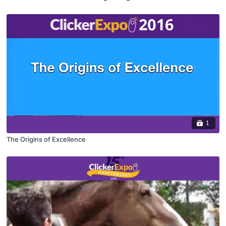
1
The Origins of Excellence