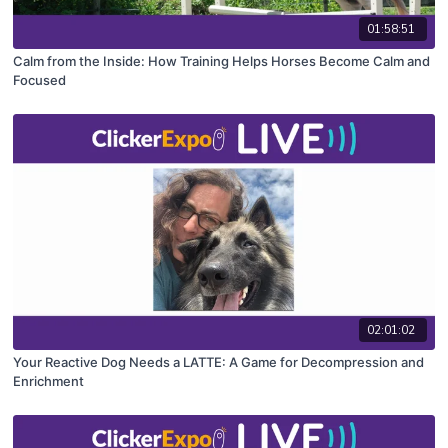
01:58:51
Calm from the Inside: How Training Helps Horses Become Calm and
Focused
02:01:02
Your Reactive Dog Needs a LATTE: A Game for Decompression and
Enrichment