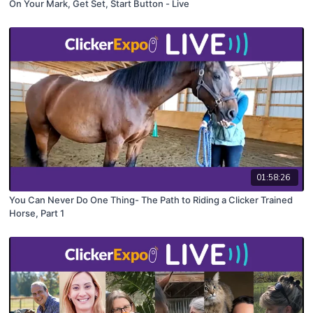
On Your Mark, Get Set, Start Button - Live
01:58:26
You Can Never Do One Thing- The Path to Riding a Clicker Trained
Horse, Part 1