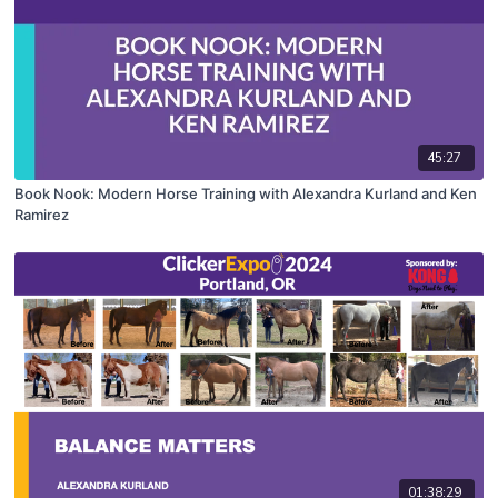
45:27
Book Nook: Modern Horse Training with Alexandra Kurland and Ken
Ramirez
01:38:29