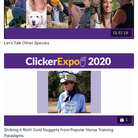
01:57:18
Let’s Talk Other Species
1
Striking it Rich! Gold Nuggets from Popular Horse Training
Paradigms