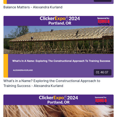
Balance Matters - Alexandra Kurland
01:46:07
What’s in a Name? Exploring the Constructional Approach to
Training Success - Alexandra Kurland