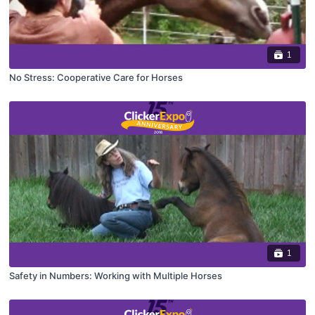
1
No Stress: Cooperative Care for Horses
1
Safety in Numbers: Working with Multiple Horses