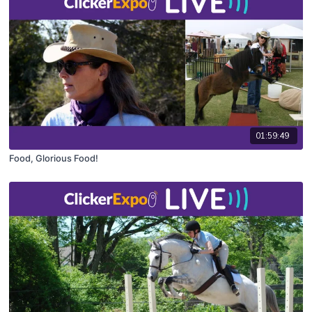
01:59:49
Food, Glorious Food!