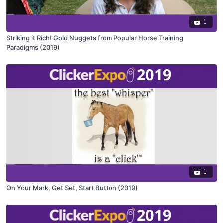
1
Striking it Rich! Gold Nuggets from Popular Horse Training
Paradigms (2019)
1
On Your Mark, Get Set, Start Button (2019)