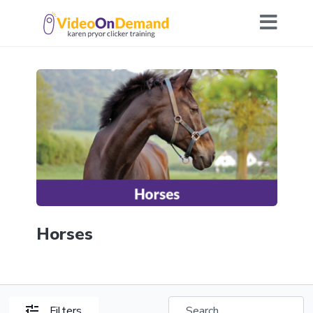
Horses
Filters