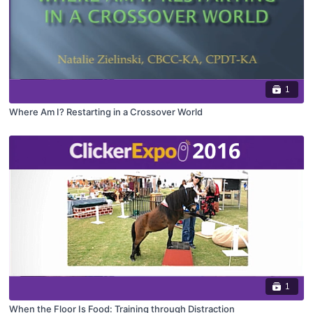
1
Where Am I? Restarting in a Crossover World
1
When the Floor Is Food: Training through Distraction