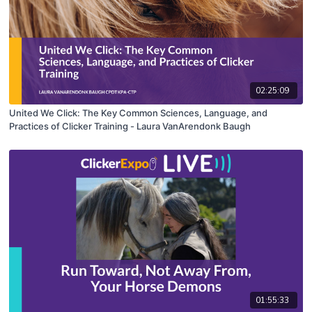
02:25:09
United We Click: The Key Common Sciences, Language, and
Practices of Clicker Training - Laura VanArendonk Baugh
01:55:33