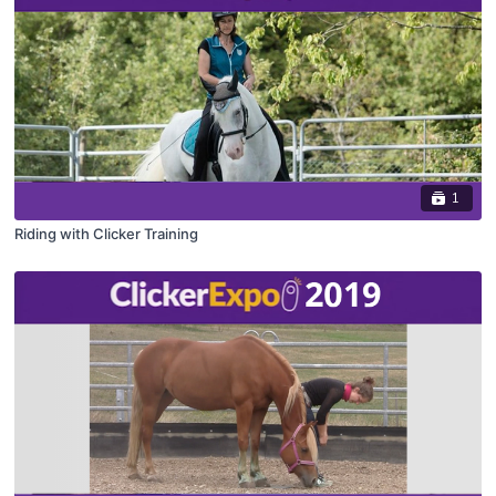
1
Riding with Clicker Training