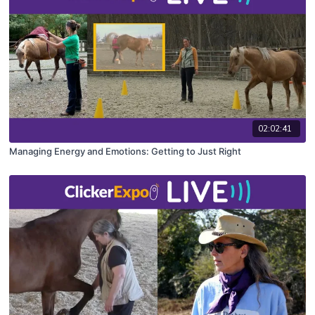
02:02:41
Managing Energy and Emotions: Getting to Just Right