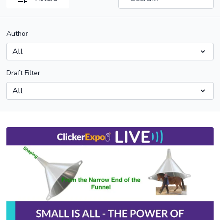
Author
Draft Filter