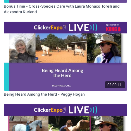
Bonus Time - Cross-Species Care with Laura Monaco Torelli and
Alexandra Kurland
02:00:11
Being Heard Among the Herd - Peggy Hogan