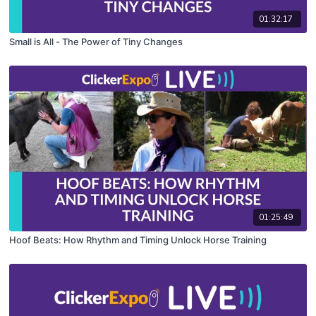
01:32:17
Small is All - The Power of Tiny Changes
01:25:49
Hoof Beats: How Rhythm and Timing Unlock Horse Training