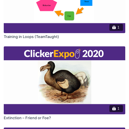
1
Training in Loops (TeamTaught)
1
Extinction – Friend or Foe?