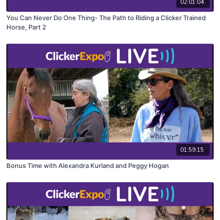
02:01:04
You Can Never Do One Thing- The Path to Riding a Clicker Trained
Horse, Part 2
01:59:15
Bonus Time with Alexandra Kurland and Peggy Hogan