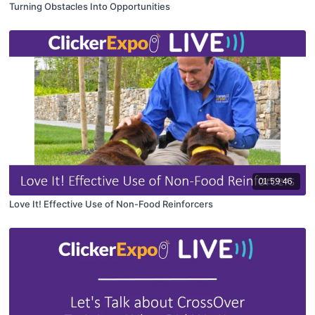
Turning Obstacles Into Opportunities
01:59:46
Love It! Effective Use of Non-Food Reinforcers