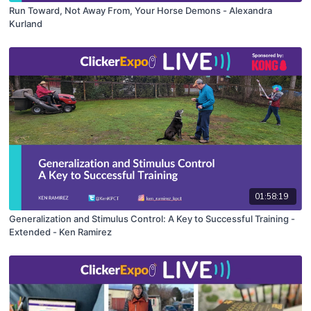
Run Toward, Not Away From, Your Horse Demons - Alexandra
Kurland
01:58:19
Generalization and Stimulus Control: A Key to Successful Training -
Extended - Ken Ramirez