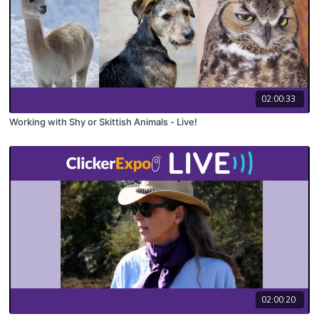
02:00:33
Working with Shy or Skittish Animals - Live!
02:00:20