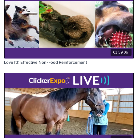
01:59:06
Love It!: Effective Non-Food Reinforcement