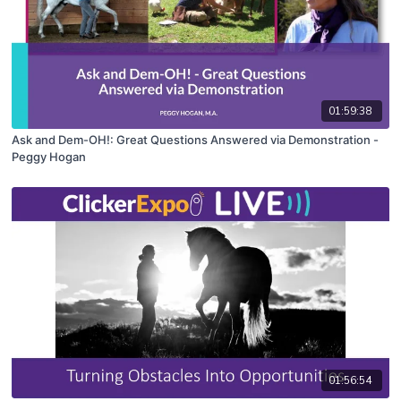
01:59:38
Ask and Dem-OH!: Great Questions Answered via Demonstration -
Peggy Hogan
01:56:54