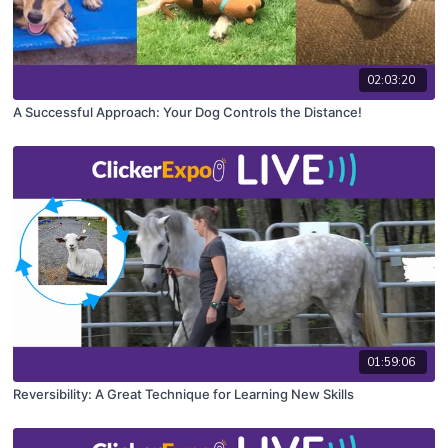
02:03:20
A Successful Approach: Your Dog Controls the Distance!
01:59:06
Reversibility: A Great Technique for Learning New Skills