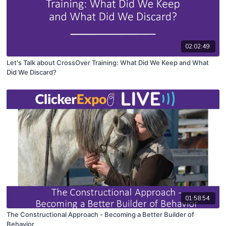
02:02:49
Let's Talk about CrossOver Training: What Did We Keep and What
Did We Discard?
01:58:54
The Constructional Approach - Becoming a Better Builder of
Behavior