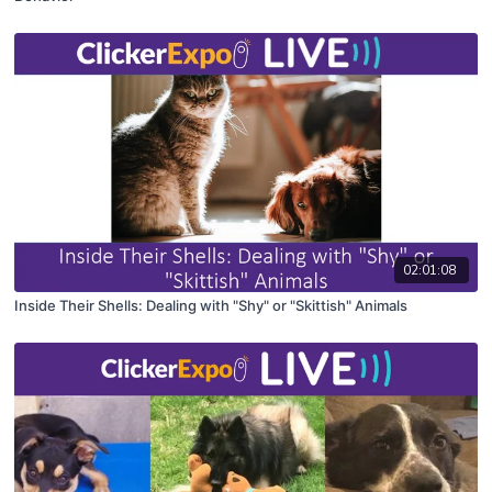
02:01:08
Inside Their Shells: Dealing with "Shy" or "Skittish" Animals