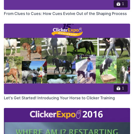
1
From Clues to Cues: How Cues Evolve Out of the Shaping Process
1
Let's Get Started! Introducing Your Horse to Clicker Training