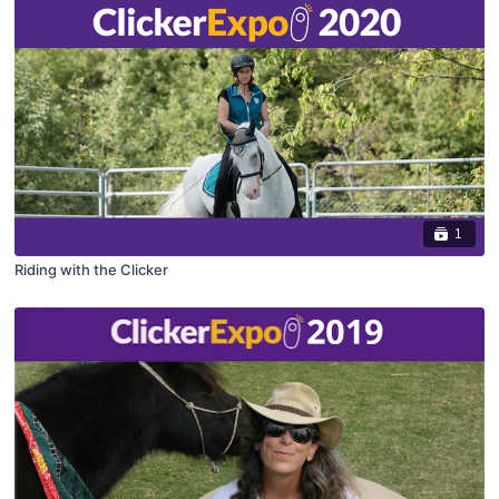
1
Riding with the Clicker