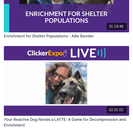
01:29:48
Enrichment for Shelter Populations - Allie Bender
02:01:02
Your Reactive Dog Needs a LATTE: A Game for Decompression and
Enrichment