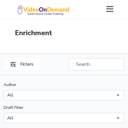
Enrichment
Filters
Author
Draft Filter