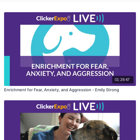
01:28:47
Enrichment for Fear, Anxiety, and Aggression - Emily Strong