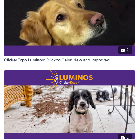
2
ClickerExpo Luminos: Click to Calm: New and Improved!
2