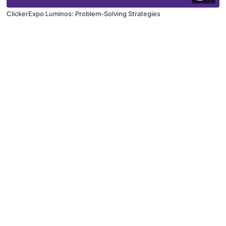
ClickerExpo Luminos: Problem-Solving Strategies