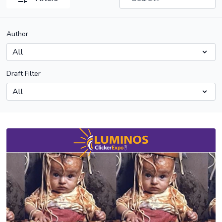
Author
Draft Filter