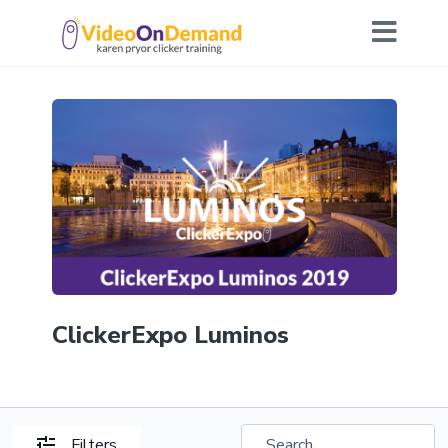
ClickerExpo Luminos
Filters