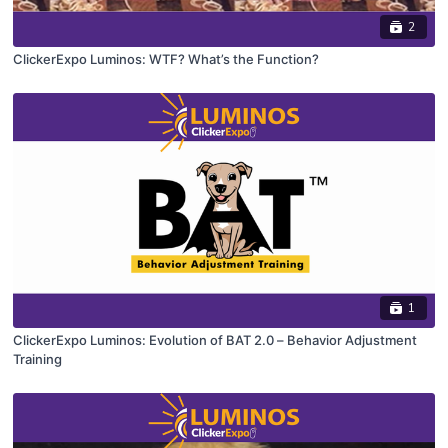
2
ClickerExpo Luminos: WTF? What’s the Function?
1
ClickerExpo Luminos: Evolution of BAT 2.0 – Behavior Adjustment
Training