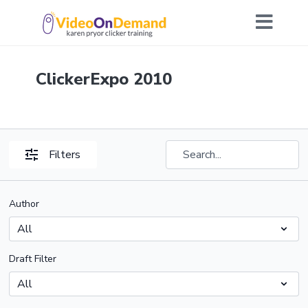
ClickerExpo 2010
Filters
Author
Draft Filter