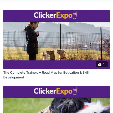
1
The Complete Trainer: A Road Map for Education & Skill
Development