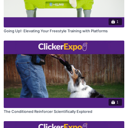
1
Going Up!: Elevating Your Freestyle Training with Platforms
1
The Conditioned Reinforcer Scientifically Explored