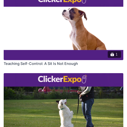
1
Teaching Self-Control: A Sit Is Not Enough