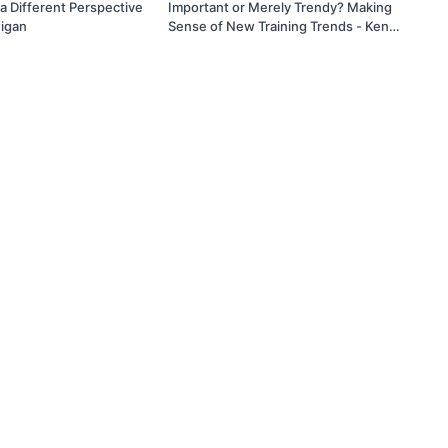
a Different Perspective
Important or Merely Trendy? Making
igan
Sense of New Training Trends - Ken
Ramirez