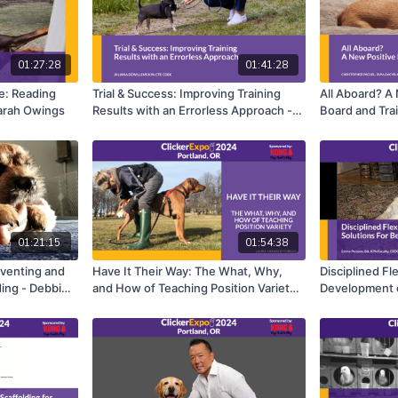
01:27:28
01:41:28
e: Reading
Trial & Success: Improving Training
All Aboard? A
arah Owings
Results with an Errorless Approach -
Board and Trai
Juliana DeWillems
Pachel
01:21:15
01:54:38
eventing and
Have It Their Way: The What, Why,
Disciplined Fle
ing - Debbie
and How of Teaching Position Variety -
Development o
Laura Monaco Torelli
Cases - Emma