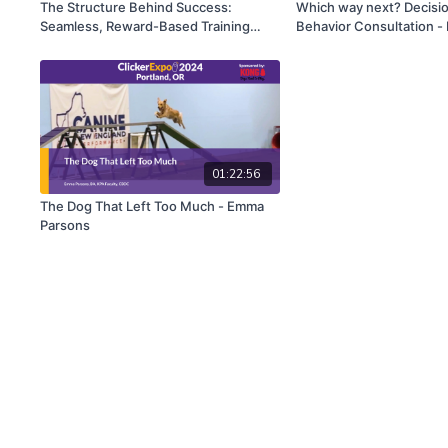
The Structure Behind Success:
Which way next? Decisi
Seamless, Reward-Based Training
Behavior Consultation - 
Sessions - Eva Bertilsson & Emelie
Christopher Pachel
Johnson Vegh
01:22:56
The Dog That Left Too Much - Emma
Parsons