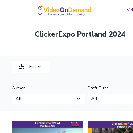
Vid
ClickerExpo Portland 2024
Filters
Author
Draft Filter