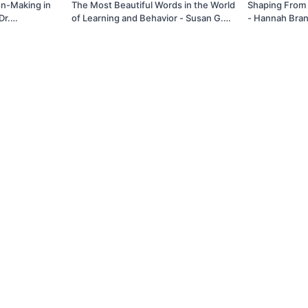
on-Making in
The Most Beautiful Words in the World
Shaping From 
Dr.
of Learning and Behavior - Susan G.
- Hannah Bran
Friedman, Ph.D.