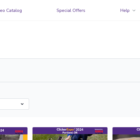
eo Catalog
Special Offers
Help