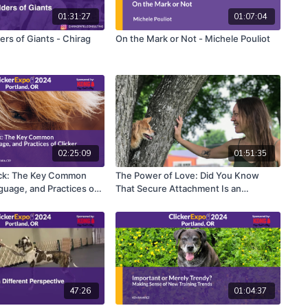
01:31:27
01:07:04
rs of Giants - Chirag
On the Mark or Not - Michele Pouliot
02:25:09
01:51:35
ick: The Key Common
The Power of Love: Did You Know
guage, and Practices of
That Secure Attachment Is an
ing - Laura VanArendonk
Antecedent for Behavior? - Grisha
Stewart
47:26
01:04:37