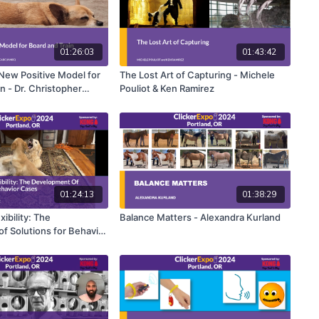
01:26:03
01:43:42
 New Positive Model for
The Lost Art of Capturing - Michele
n - Dr. Christopher
Pouliot & Ken Ramirez
01:24:13
01:38:29
xibility: The
Balance Matters - Alexandra Kurland
f Solutions for Behavior
 Parsons