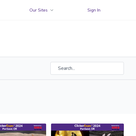
Our Sites
Sign In