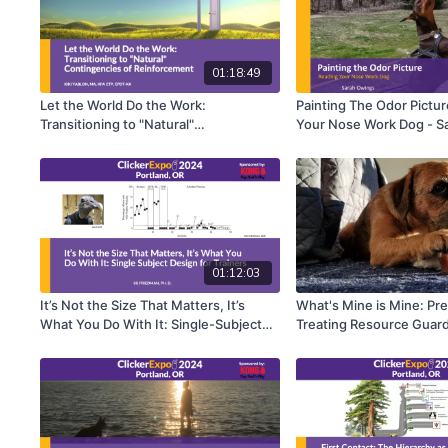
01:18:49
Let the World Do the Work:
Painting The Odor Pictur
Transitioning to "Natural"
Your Nose Work Dog - S
Reinforcement Contingencies - Kiki
Yablon
01:12:03
It’s Not the Size That Matters, It’s
What's Mine is Mine: Pr
What You Do With It: Single-Subject
Treating Resource Guard
Design for Trainers - Susan G.
Martin
Friedman, Ph.D.