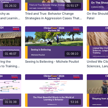
01:26:32
01:51:17
rchy as
Tried and True: Behavior Change
On the Shoulde
 and Learning
Strategies in Aggression Cases That
Patel
 Susan G.
Don't Bite - Michael Shikashio
01:46:07
01:08:10
ring the
Seeing Is Believing - Michele Pouliot
United We Cl
 to Training
Sciences, Lan
land
Clicker Train
Baugh
01:01:38
53:16