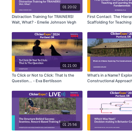
01:20:02
Distraction Training for TRAINERS!
First Contact: The Hiera
Wait, What? - Emelie Johnson Vegh
Scaffolding for Teaching
Training Fundamentals -
Friedman, Ph.D.
01:21:00
To Click or Not to Click: That Is the
What’s in a Name? Explo
Question... - Eva Bertilsson
Constructional Approach
Success - Alexandra Kur
01:25:56