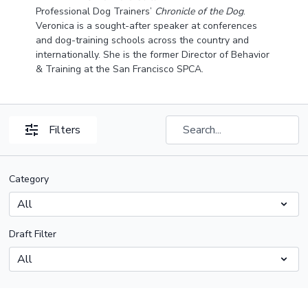
Professional Dog Trainers’
Chronicle of the Dog
.
Veronica is a sought-after speaker at conferences
and dog-training schools across the country and
internationally. She is the former Director of Behavior
& Training at the San Francisco SPCA.
Filters
Category
Draft Filter