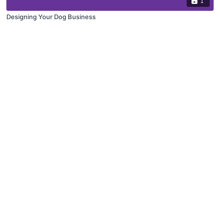
1
Designing Your Dog Business