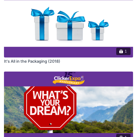
1
It's All in the Packaging (2018)