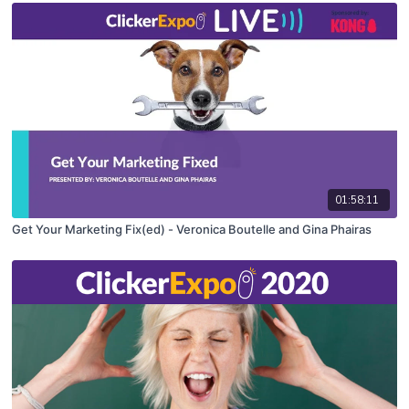
01:58:11
Get Your Marketing Fix(ed) - Veronica Boutelle and Gina Phairas