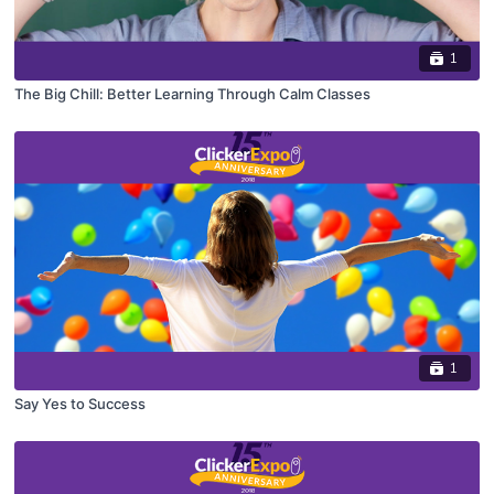
1
The Big Chill: Better Learning Through Calm Classes
1
Say Yes to Success