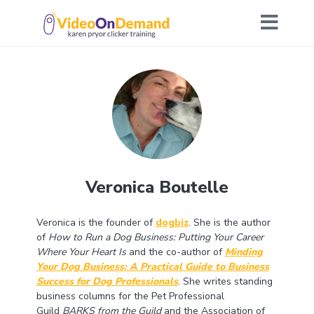
Veronica Boutelle
Veronica is the founder of
dogbiz
. She is the author
of
How to Run a Dog Business: Putting Your Career
Where Your Heart Is
and the co-author of
Minding
Your Dog Business: A Practical Guide to Business
Success for Dog Professionals
. She writes standing
business columns for the Pet Professional
Guild
BARKS from the Guild
and the Association of