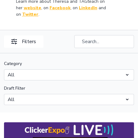
Learn more about Theresa and TAGteach on
her
website
, on
Facebook
, on
LinkedIn
and
on
Twitter
.
Filters
Category
Draft Filter