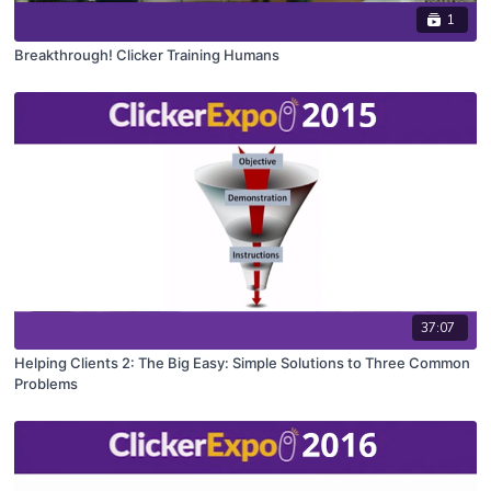
1
Breakthrough! Clicker Training Humans
37:07
Helping Clients 2: The Big Easy: Simple Solutions to Three Common
Problems