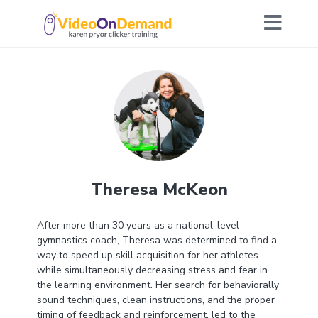
Theresa McKeon
After more than 30 years as a national-level
gymnastics coach, Theresa was determined to find a
way to speed up skill acquisition for her athletes
while simultaneously decreasing stress and fear in
the learning environment. Her search for behaviorally
sound techniques, clean instructions, and the proper
timing of feedback and reinforcement, led to the