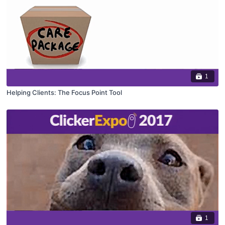
1
Helping Clients: The Focus Point Tool
1