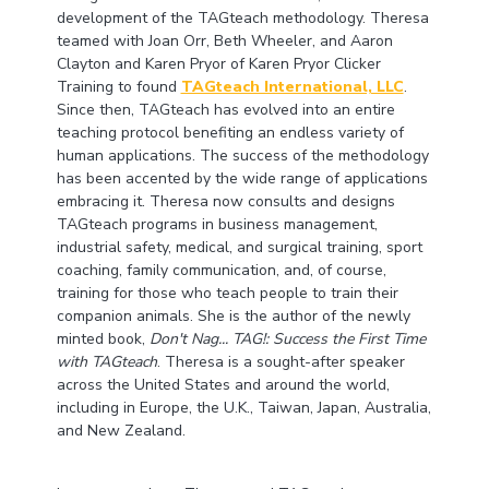
development of the TAGteach methodology. Theresa
teamed with Joan Orr, Beth Wheeler, and Aaron
Clayton and Karen Pryor of Karen Pryor Clicker
Training to found
TAGteach International, LLC
.
Since then, TAGteach has evolved into an entire
teaching protocol benefiting an endless variety of
human applications. The success of the methodology
has been accented by the wide range of applications
embracing it. Theresa now consults and designs
TAGteach programs in business management,
industrial safety, medical, and surgical training, sport
coaching, family communication, and, of course,
training for those who teach people to train their
companion animals. She is the author of the newly
minted book,
Don't Nag... TAG!: Success the First Time
with TAGteach
. Theresa is a sought-after speaker
across the United States and around the world,
including in Europe, the U.K., Taiwan, Japan, Australia,
and New Zealand.