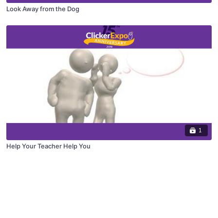
Look Away from the Dog
1
Help Your Teacher Help You