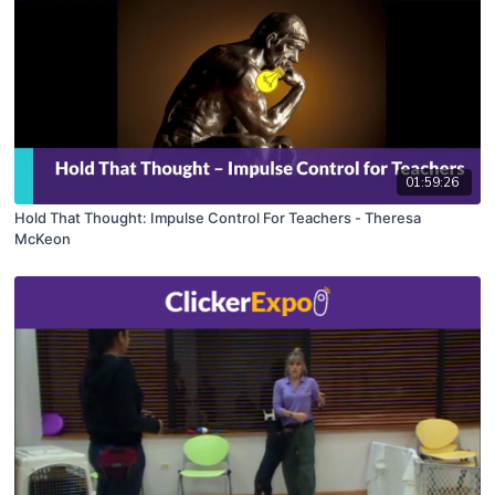
01:59:26
Hold That Thought: Impulse Control For Teachers - Theresa
McKeon