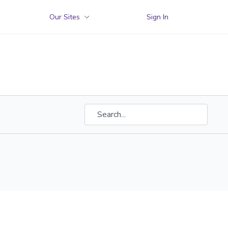
Our Sites
Sign In