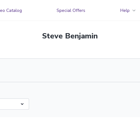
eo Catalog
Special Offers
Help
Steve Benjamin