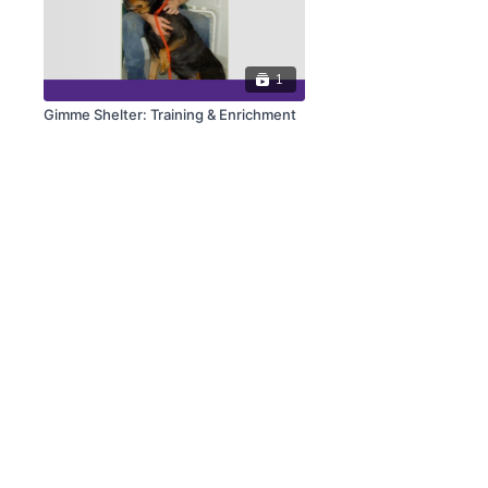
1
Gimme Shelter: Training & Enrichment