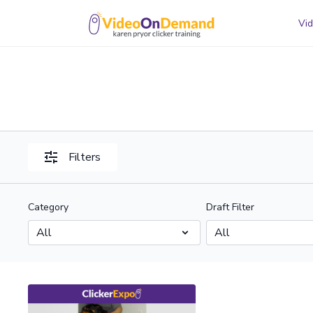
Vid
Filters
Category
Draft Filter