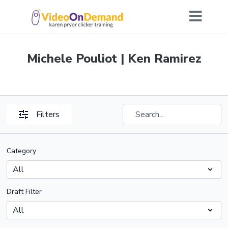
Michele Pouliot | Ken Ramirez
Filters
Category
Draft Filter