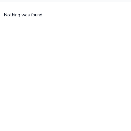
Nothing was found.