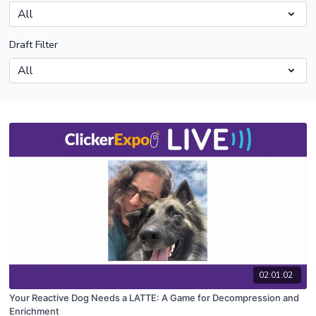
Draft Filter
02:01:02
Your Reactive Dog Needs a LATTE: A Game for Decompression and
Enrichment