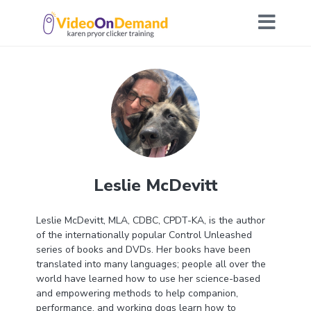
Leslie McDevitt
Leslie McDevitt, MLA, CDBC, CPDT-KA, is the author
of the internationally popular Control Unleashed
series of books and DVDs. Her books have been
translated into many languages; people all over the
world have learned how to use her science-based
and empowering methods to help companion,
performance, and working dogs learn how to