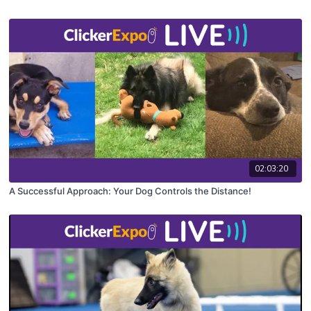
02:03:20
A Successful Approach: Your Dog Controls the Distance!