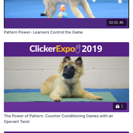
02:01:46
Pattern Power- Learners Control the Game
1
The Power of Pattern: Counter Conditioning Games with an
Operant Twist