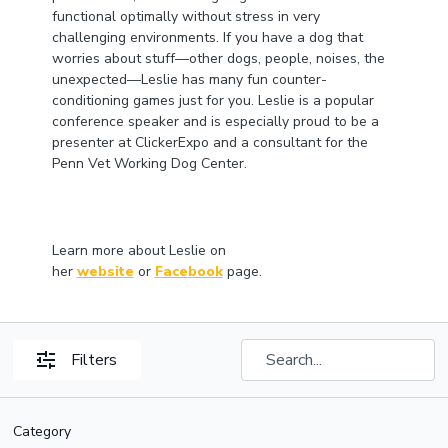
functional optimally without stress in very
challenging environments. If you have a dog that
worries about stuff—other dogs, people, noises, the
unexpected—Leslie has many fun counter-
conditioning games just for you. Leslie is a popular
conference speaker and is especially proud to be a
presenter at ClickerExpo and a consultant for the
Penn Vet Working Dog Center.
Learn more about Leslie on
her
website
or
Facebook
page.
Filters
Category