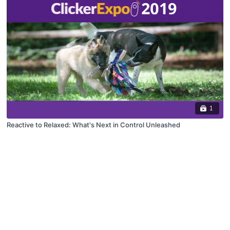
1
Reactive to Relaxed: What's Next in Control Unleashed