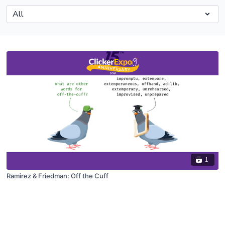
1
Ramirez & Friedman: Off the Cuff