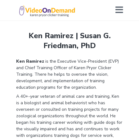
Ken Ramirez | Susan G.
Friedman, PhD
Ken Ramirez
is the Executive Vice-President (EVP)
and Chief Training Officer of Karen Pryor Clicker
Training. There he helps to oversee the vision,
development, and implementation of training
education programs for the organization.
A 40+-year veteran of animal care and training, Ken
is a biologist and animal behaviorist who has
overseen or consulted on training projects for many
zoological organizations throughout the world. He
began his training career working with guide dogs for
the visually impaired and has and continues to work
with organizations training dogs for service work,