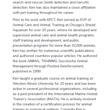
search-and-rescue, bomb detection and narcotic
detection. Ken has also maintained a close affiliation
with pet training throughout his career
Prior to his work with KPCT, Ken served as EVP of
Animal Care and Animal Training at Chicago’s Shedd
Aquarium for over 25 years, where he developed and
supervised animal care and animal health programs,
staff training and development, and public
presentation programs for more than 32,000 animals.
Ken has written for numerous scientific publications
and authored countless popular articles. He authored
the book ANIMAL TRAINING: Successful Animal
Management through Positive Reinforcement,
published in 1999.
Ken taught a graduate course on animal training at
Western Illinois University for 20 years and has been
active in several professional organizations, including
as a past president of the International Marine Animal
Trainer’s Association (IMATA). He is actively involved
in the creation of a certification process for animal
trainers in zoological settings. Currently Ken is