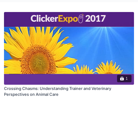
1
Crossing Chasms: Understanding Trainer and Veterinary
Perspectives on Animal Care