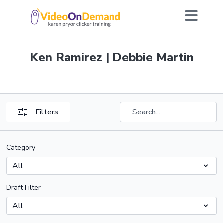
Ken Ramirez | Debbie Martin
Filters
Category
Draft Filter