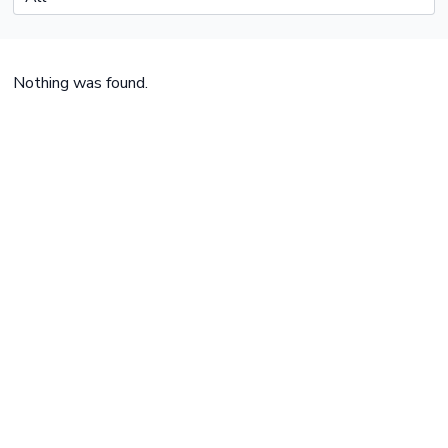
Nothing was found.