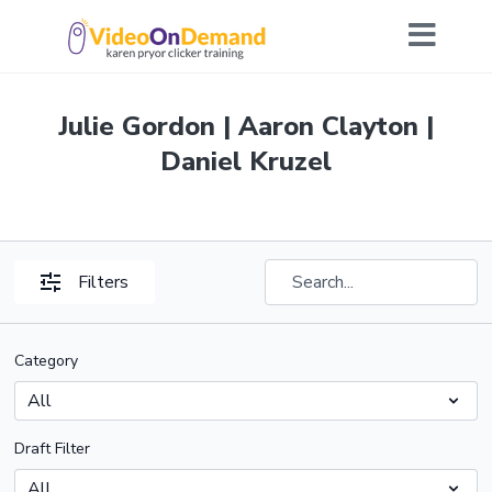
Julie Gordon | Aaron Clayton |
Daniel Kruzel
Filters
Category
Draft Filter