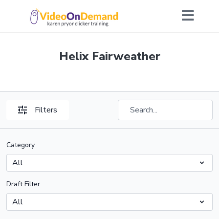
Helix Fairweather
Filters
Category
Draft Filter