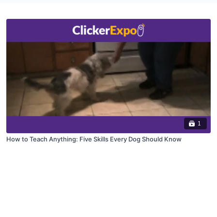
1
How to Teach Anything: Five Skills Every Dog Should Know