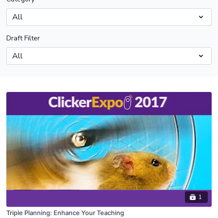
Draft Filter
1
Triple Planning: Enhance Your Teaching