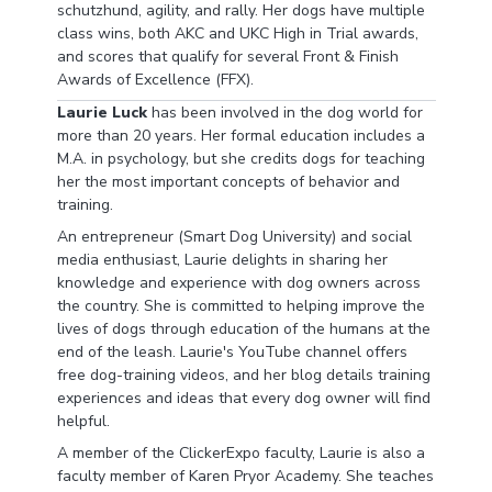
schutzhund, agility, and rally. Her dogs have multiple
class wins, both AKC and UKC High in Trial awards,
and scores that qualify for several Front & Finish
Awards of Excellence (FFX).
Laurie Luck
has been involved in the dog world for
more than 20 years. Her formal education includes a
M.A. in psychology, but she credits dogs for teaching
her the most important concepts of behavior and
training.
An entrepreneur (Smart Dog University) and social
media enthusiast, Laurie delights in sharing her
knowledge and experience with dog owners across
the country. She is committed to helping improve the
lives of dogs through education of the humans at the
end of the leash. Laurie's YouTube channel offers
free dog-training videos, and her blog details training
experiences and ideas that every dog owner will find
helpful.
A member of the ClickerExpo faculty, Laurie is also a
faculty member of Karen Pryor Academy. She teaches