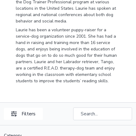
the Dog Trainer Professional program at various
locations in the United States. Laurie has spoken at
regional and national conferences about both dog
behavior and social media.
Laurie has been a volunteer puppy-raiser for a
service-dog organization since 2001. She has had a
hand in raising and training more than 16 service
dogs, and enjoys being involved in the education of
dogs that go on to do so much good for their human
partners. Laurie and her Labrador retriever, Tango,
are a certified R.E.A.D. therapy-dog team and enjoy
working in the classroom with elementary school
students to improve the students’ reading skills.
Filters
Category