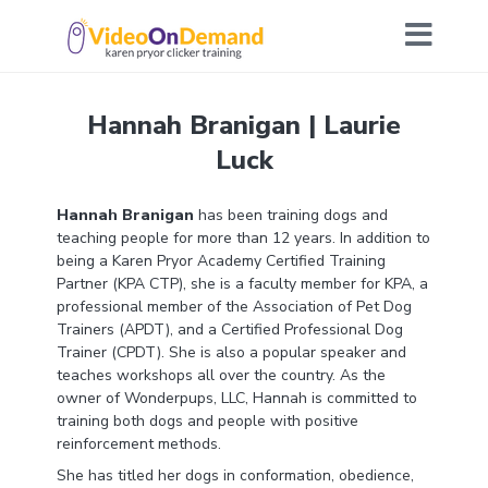
Hannah Branigan | Laurie
Luck
Hannah Branigan
has been training dogs and
teaching people for more than 12 years. In addition to
being a Karen Pryor Academy Certified Training
Partner (KPA CTP), she is a faculty member for KPA, a
professional member of the Association of Pet Dog
Trainers (APDT), and a Certified Professional Dog
Trainer (CPDT). She is also a popular speaker and
teaches workshops all over the country. As the
owner of Wonderpups, LLC, Hannah is committed to
training both dogs and people with positive
reinforcement methods.
She has titled her dogs in conformation, obedience,