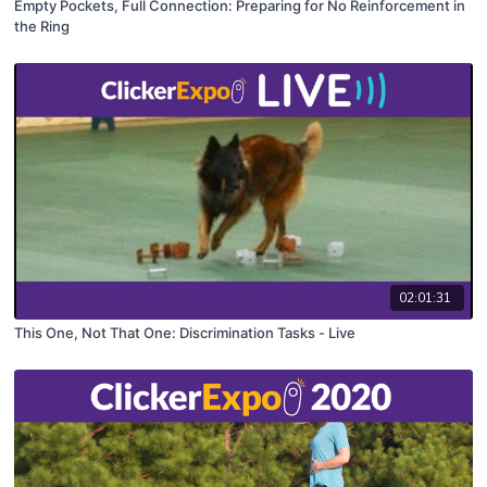
Empty Pockets, Full Connection: Preparing for No Reinforcement in
the Ring
02:01:31
This One, Not That One: Discrimination Tasks - Live