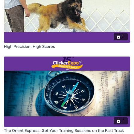
1
High Precision, High Scores
1
The Orient Express: Get Your Training Sessions on the Fast Track