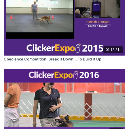
01:13:31
Obedience Competition: Break It Down... To Build It Up!