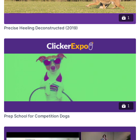
1
Precise Heeling Deconstructed (2019)
1
Prep School for Competition Dogs