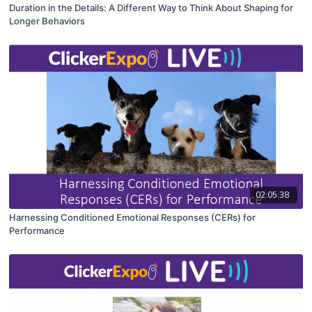
Duration in the Details: A Different Way to Think About Shaping for
Longer Behaviors
02:05:38
Harnessing Conditioned Emotional Responses (CERs) for
Performance