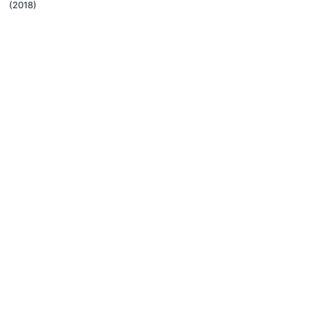
(2018)
© Karen Pryor Clicker Training, 2015