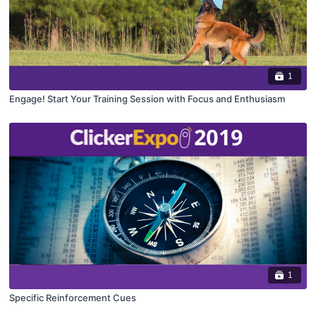
1
Engage! Start Your Training Session with Focus and Enthusiasm
1
Specific Reinforcement Cues