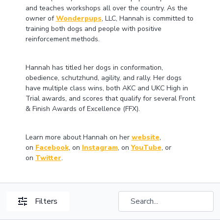
and teaches workshops all over the country. As the
owner of
Wonderpups
, LLC, Hannah is committed to
training both dogs and people with positive
reinforcement methods.
Hannah has titled her dogs in conformation,
obedience, schutzhund, agility, and rally. Her dogs
have multiple class wins, both AKC and UKC High in
Trial awards, and scores that qualify for several Front
& Finish Awards of Excellence (FFX).
Learn more about Hannah on her
website
,
on
Facebook
, on
Instagram
, on
YouTube
, or
on
Twitter
.
Filters