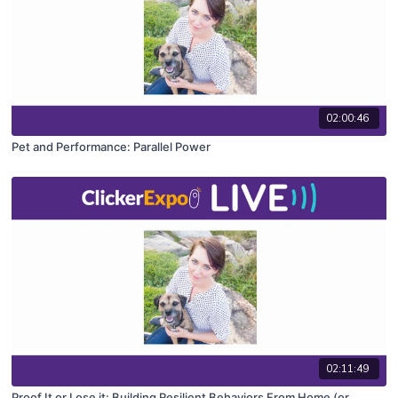
02:00:46
Pet and Performance: Parallel Power
02:11:49
Proof It or Lose it: Building Resilient Behaviors From Home (or