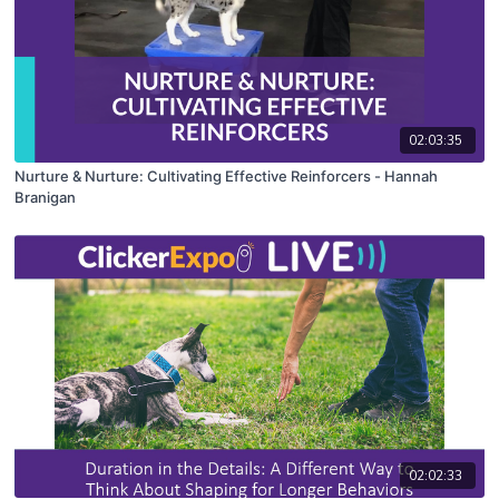
02:03:35
Nurture & Nurture: Cultivating Effective Reinforcers - Hannah
Branigan
02:02:33