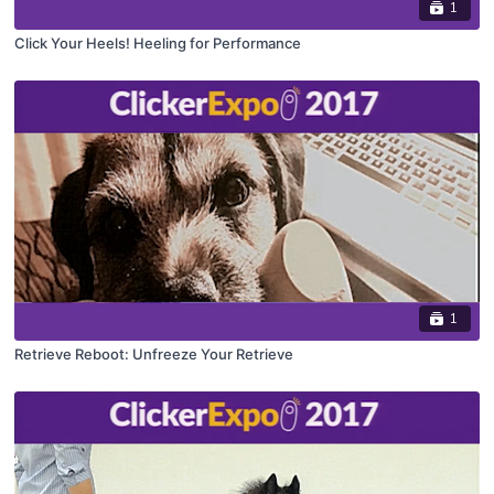
1
Click Your Heels! Heeling for Performance
1
Retrieve Reboot: Unfreeze Your Retrieve