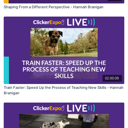
Shaping From a Different Perspective - Hannah Branigan
02:00:09
Train Faster: Speed Up the Process of Teaching New Skills - Hannah
Branigan