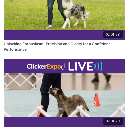
02:01:28
Unlocking Enthusiasm- Precision and Clarity for a Confident
Performance
02:01:28