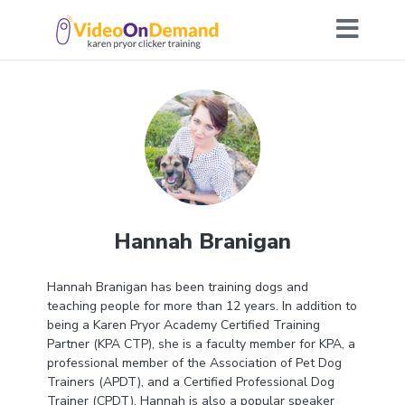
Hannah Branigan
Hannah Branigan has been training dogs and
teaching people for more than 12 years. In addition to
being a Karen Pryor Academy Certified Training
Partner (KPA CTP), she is a faculty member for KPA, a
professional member of the Association of Pet Dog
Trainers (APDT), and a Certified Professional Dog
Trainer (CPDT). Hannah is also a popular speaker