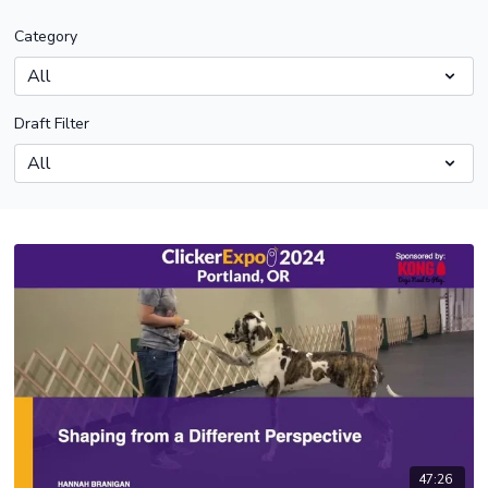
Category
Draft Filter
47:26