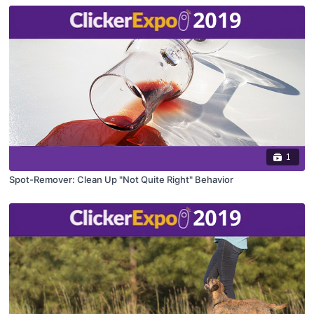
1
Spot-Remover: Clean Up "Not Quite Right" Behavior