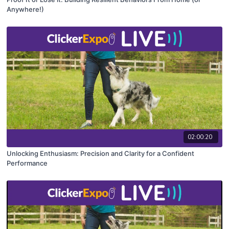
Anywhere!)
02:00:20
Unlocking Enthusiasm: Precision and Clarity for a Confident
Performance