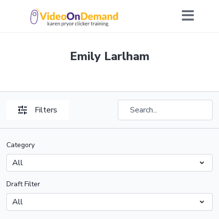
Emily Larlham
Filters
Category
Draft Filter