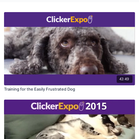
43:49
Training for the Easily Frustrated Dog