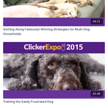
44:15
Getting Along Famously! Winning Strategies for Multi-Dog
Households
43:49
Training the Easily Frustrated Dog