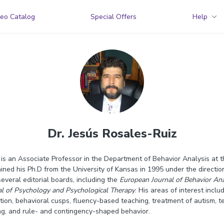
eo Catalog
Special Offers
Help
Dr. Jesús Rosales-Ruiz
 is an Associate Professor in the Department of Behavior Analysis at 
ained his Ph.D from the University of Kansas in 1995 under the directio
everal editorial boards, including the
European Journal of Behavior Ana
nal of Psychology and Psychological Therapy
. His areas of interest incl
ation, behavioral cusps, fluency-based teaching, treatment of autism, 
ing, and rule- and contingency-shaped behavior.