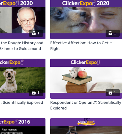
1
1
 the Rough: History and
Effective Affection: How to Get it
 Skinner to Goldiamond
Right
1
1
: Scientifically Explored
Respondent or Operant?: Scientifically
Explored