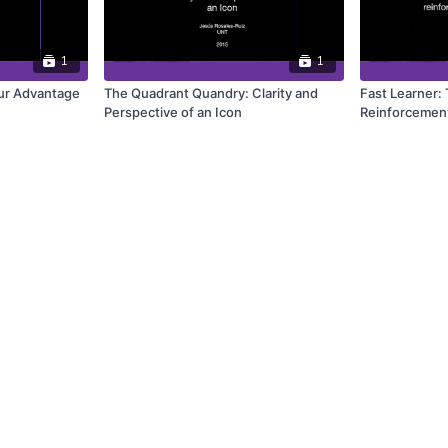
1
1
ur Advantage
The Quadrant Quandry: Clarity and
Fast Learner:
Perspective of an Icon
Reinforcement