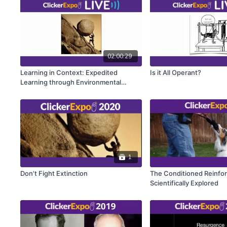
02:00:29
Learning in Context: Expedited
Is it All Operant?
Learning through Environmental
Design
1
Don’t Fight Extinction
The Conditioned Reinfo
Scientifically Explored