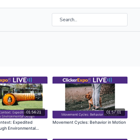
01:56:21
01:57:01
ontext: Expedited
Movement Cycles: Behavior in Motion
ugh Environmental