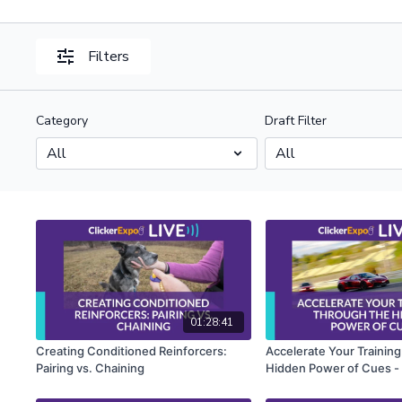
Filters
Category
Draft Filter
01:28:41
Creating Conditioned Reinforcers:
Accelerate Your Trainin
Pairing vs. Chaining
Hidden Power of Cues - 
Rosales-Ruiz