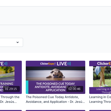
01:29:15
02:00:46
g Through the
The Poisoned Cue Today Antidote,
Learning in C
Dr. Jesús
Avoidance, and Application - Dr. Jesús
Learning Thro
Rosales-Ruiz
Design