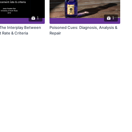
1
1
 The Interplay Between
Poisoned Cues: Diagnosis, Analysis &
 Rate & Criteria
Repair