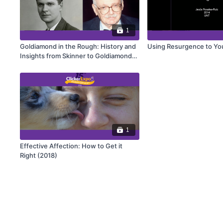
1
Goldiamond in the Rough: History and
Using Resurgence to Yo
Insights from Skinner to Goldiamond
(2019)
1
Effective Affection: How to Get it
Right (2018)