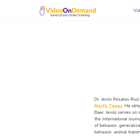
Vid
Dr. Jesús Rosales-Ruiz
North Texas
. He obt
Baer. Jesús serves on s
the
International Jour
of behavior, generaliz
behavior, animal train