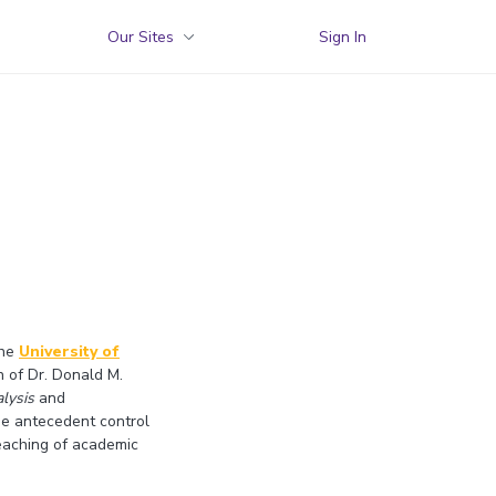
Our Sites
Sign In
the
University of
n of Dr. Donald M.
lysis
and
ude antecedent control
teaching of academic