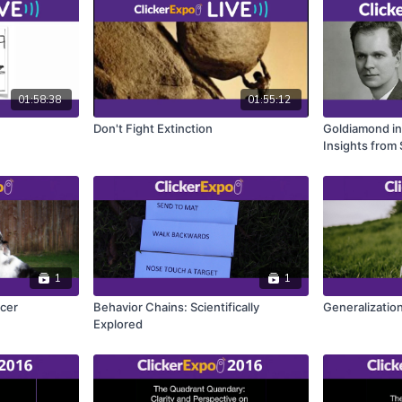
01:58:38
01:55:12
Don't Fight Extinction
Goldiamond in
Insights from
1
1
rcer
Behavior Chains: Scientifically
Generalization
Explored