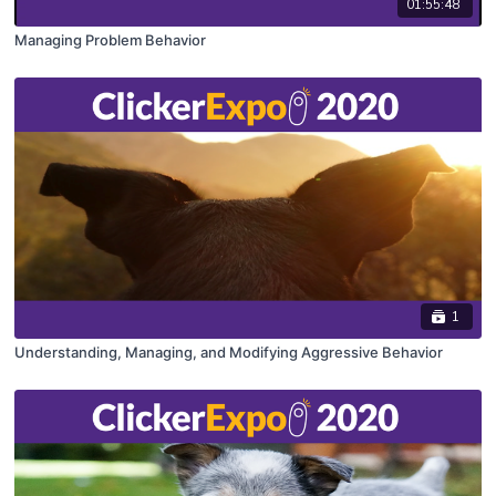
01:55:48
Managing Problem Behavior
1
Understanding, Managing, and Modifying Aggressive Behavior