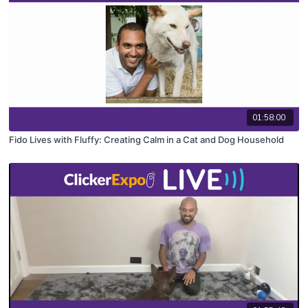
01:58:00
Fido Lives with Fluffy: Creating Calm in a Cat and Dog Household