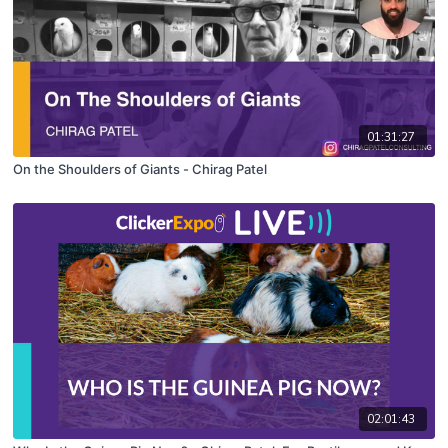
01:31:27
On the Shoulders of Giants - Chirag Patel
02:01:43