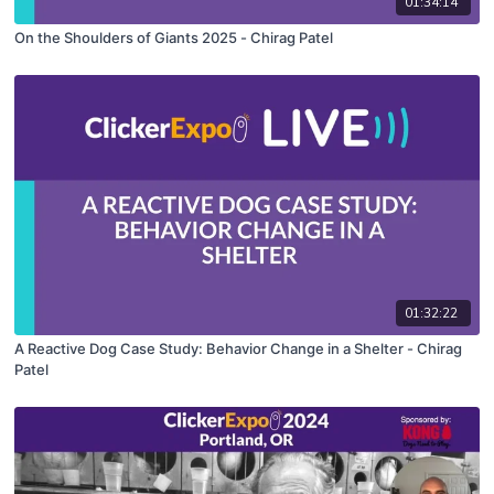
01:34:14
On the Shoulders of Giants 2025 - Chirag Patel
01:32:22
A Reactive Dog Case Study: Behavior Change in a Shelter - Chirag
Patel