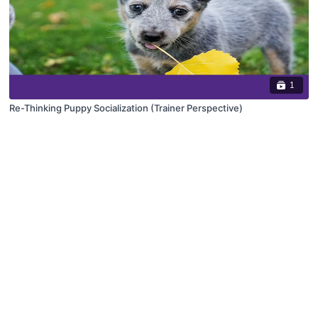
1
Re-Thinking Puppy Socialization (Trainer Perspective)