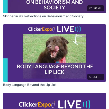
01:20:28
Skinner in 90: Reflections on Behaviorism and Society
01:33:01
Body Language Beyond the Lip Lick