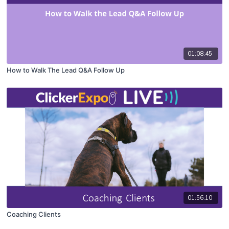
01:08:45
How to Walk The Lead Q&A Follow Up
01:56:10
Coaching Clients