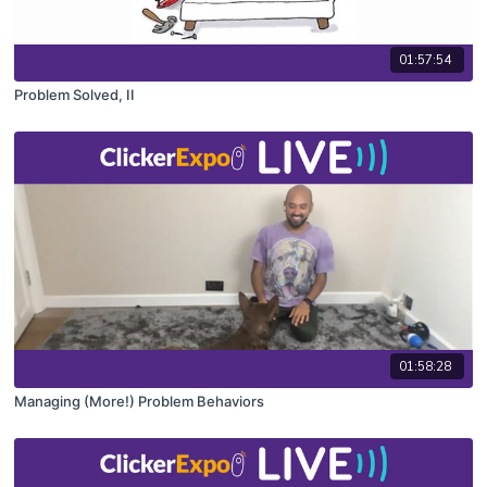
01:57:54
Problem Solved, II
01:58:28
Managing (More!) Problem Behaviors