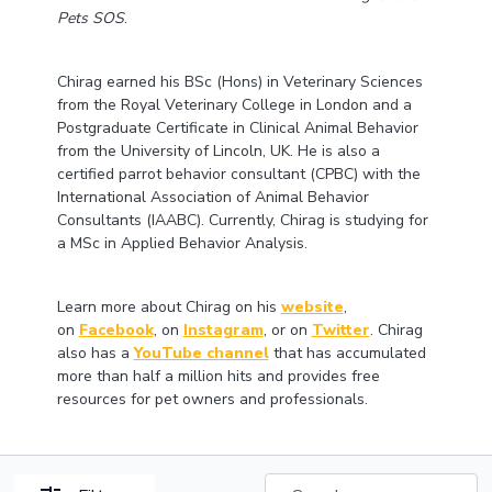
Pets SOS
.
Chirag earned his BSc (Hons) in Veterinary Sciences
from the Royal Veterinary College in London and a
Postgraduate Certificate in Clinical Animal Behavior
from the University of Lincoln, UK. He is also a
certified parrot behavior consultant (CPBC) with the
International Association of Animal Behavior
Consultants (IAABC). Currently, Chirag is studying for
a MSc in Applied Behavior Analysis.
Learn more about Chirag on his
website
,
on
Facebook
, on
Instagram
, or on
Twitter
. Chirag
also has a
YouTube channel
that has accumulated
more than half a million hits and provides free
resources for pet owners and professionals.