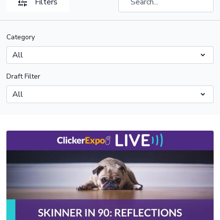
Filters
Category
Draft Filter