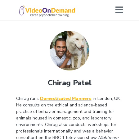
Chirag Patel
Chirag runs
Domesticated Manners
in London, UK.
He consults on the ethical and science-based
practice of behavior management and training for
animals housed in domestic, zoo, and laboratory
environments. Chirag also conducts workshops for
professionals internationally and was a behavior
consultant on the BBC 1 television show
Nightmare