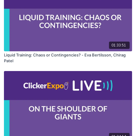
01:33:51
Liquid Training: Chaos or Contingencies? - Eva Bertilsson, Chirag
Patel