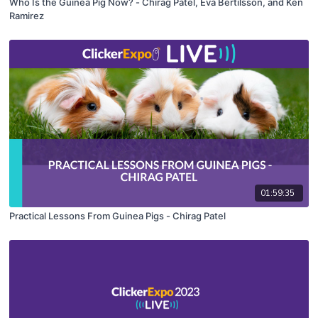
Who Is the Guinea Pig Now? - Chirag Patel, Eva Bertilsson, and Ken
Ramirez
01:59:35
Practical Lessons From Guinea Pigs - Chirag Patel