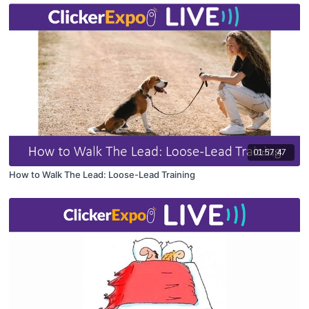
01:57:47
How to Walk The Lead: Loose-Lead Training