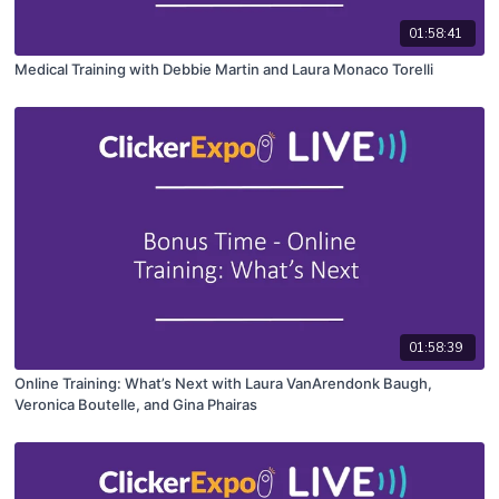
01:58:41
Medical Training with Debbie Martin and Laura Monaco Torelli
01:58:39
Online Training: What’s Next with Laura VanArendonk Baugh,
Veronica Boutelle, and Gina Phairas