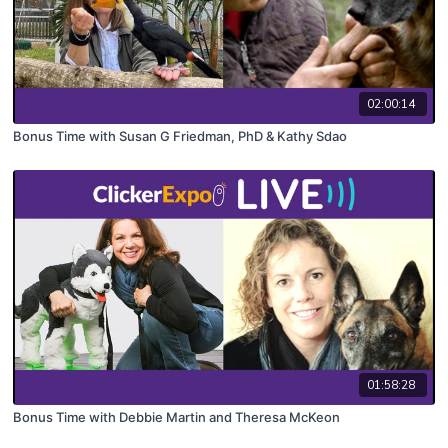
02:00:14
Bonus Time with Susan G Friedman, PhD & Kathy Sdao
01:58:28
Bonus Time with Debbie Martin and Theresa McKeon