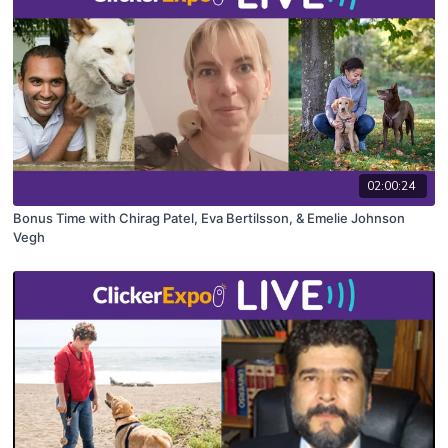
02:00:24
Bonus Time with Chirag Patel, Eva Bertilsson, & Emelie Johnson
Vegh