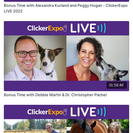
Bonus Time with Alexandra Kurland and Peggy Hogan - ClickerExpo
LIVE 2022
01:58:49
Bonus Time with Debbie Martin & Dr. Christopher Pachel