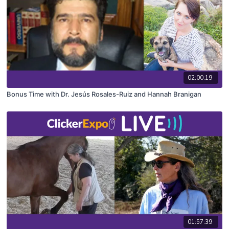
02:00:19
Bonus Time with Dr. Jesús Rosales-Ruiz and Hannah Branigan
01:57:39