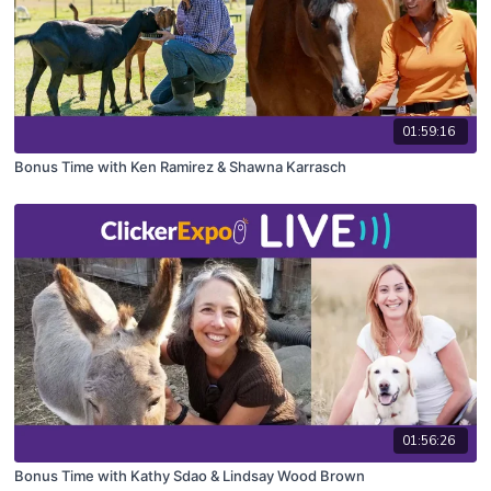
01:59:16
Bonus Time with Ken Ramirez & Shawna Karrasch
01:56:26
Bonus Time with Kathy Sdao & Lindsay Wood Brown