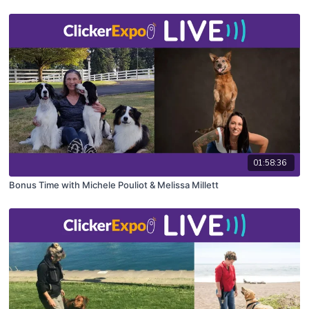
01:58:36
Bonus Time with Michele Pouliot & Melissa Millett