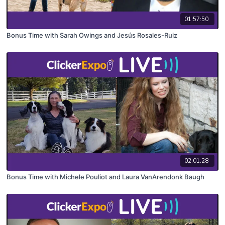
01:57:50
Bonus Time with Sarah Owings and Jesús Rosales-Ruiz
02:01:28
Bonus Time with Michele Pouliot and Laura VanArendonk Baugh