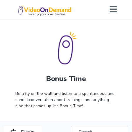
Bonus Time
Be a fly on the wall and listen to a spontaneous and
candid conversation about training—and anything
else that comes up. It’s Bonus Time!