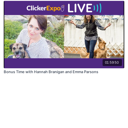
01:59:50
Bonus Time with Hannah Branigan and Emma Parsons