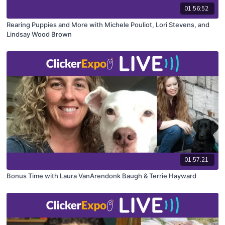
01:56:52
Rearing Puppies and More with Michele Pouliot, Lori Stevens, and
Lindsay Wood Brown
01:57:21
Bonus Time with Laura VanArendonk Baugh & Terrie Hayward