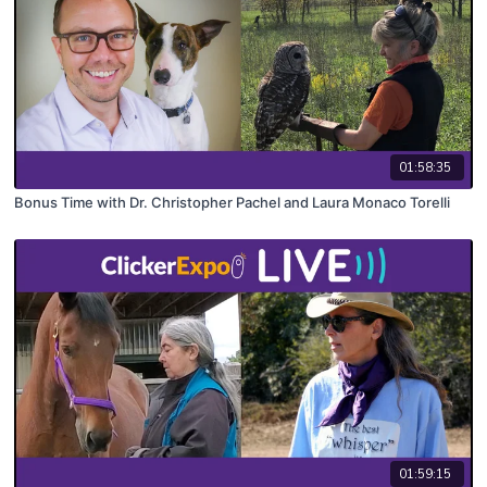
01:58:35
Bonus Time with Dr. Christopher Pachel and Laura Monaco Torelli
01:59:15