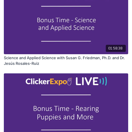
01:58:38
Science and Applied Science with Susan G. Friedman, Ph.D. and Dr.
Jesús Rosales-Ruiz