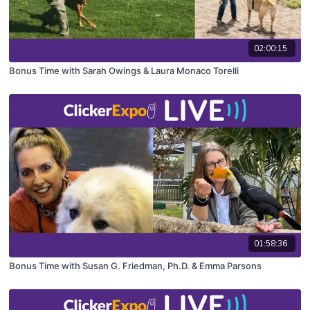
02:00:15
Bonus Time with Sarah Owings & Laura Monaco Torelli
01:58:36
Bonus Time with Susan G. Friedman, Ph.D. & Emma Parsons