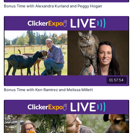
Bonus Time with Alexandra Kurland and Peggy Hogan
01:57:54
Bonus Time with Ken Ramirez and Melissa Millett