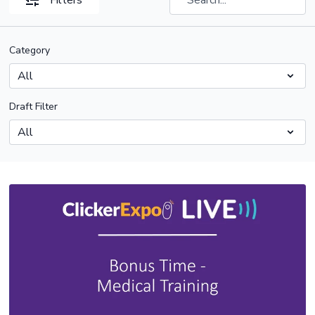
Filters
Category
Draft Filter