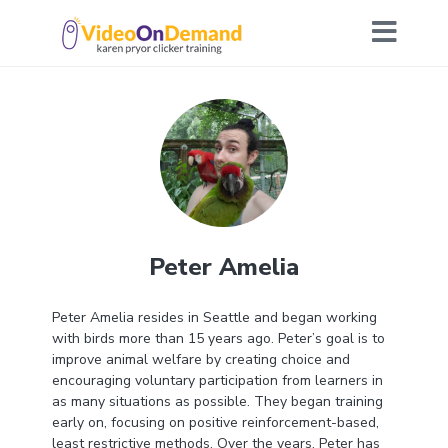
Peter Amelia
Peter Amelia resides in Seattle and began working
with birds more than 15 years ago. Peter’s goal is to
improve animal welfare by creating choice and
encouraging voluntary participation from learners in
as many situations as possible. They began training
early on, focusing on positive reinforcement-based,
least restrictive methods. Over the years, Peter has