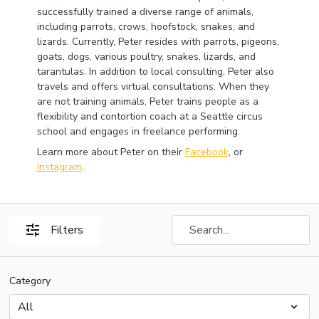
successfully trained a diverse range of animals,
including parrots, crows, hoofstock, snakes, and
lizards. Currently, Peter resides with parrots, pigeons,
goats, dogs, various poultry, snakes, lizards, and
tarantulas. In addition to local consulting, Peter also
travels and offers virtual consultations. When they
are not training animals, Peter trains people as a
flexibility and contortion coach at a Seattle circus
school and engages in freelance performing.
Learn more about Peter on their
Facebook
, or
Instagram
.
Filters
Category