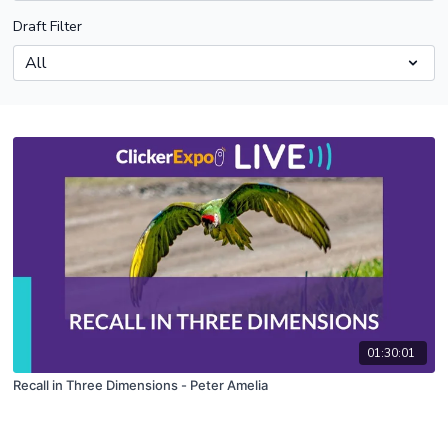
Draft Filter
01:30:01
Recall in Three Dimensions - Peter Amelia