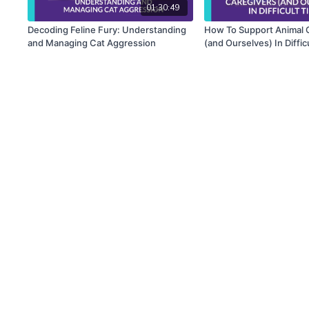
01:30:49
Decoding Feline Fury: Understanding
How To Support Animal 
and Managing Cat Aggression
(and Ourselves) In Diffic