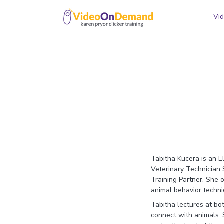
Vid
Tabitha Kucera is an E
Veterinary Technician 
Training Partner. She
animal behavior techni
Tabitha lectures at bo
connect with animals. S