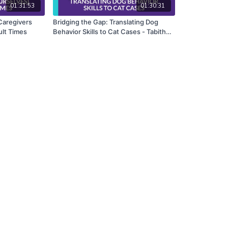
01:31:53
01:30:31
Caregivers
Bridging the Gap: Translating Dog
ult Times
Behavior Skills to Cat Cases - Tabitha
Kucera