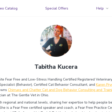
eo Catalog
Special Offers
Help
Tabitha Kucera
lite Fear Free and Low-Stress Handling Certified Registered Veterinary
Specialist (Behavior), Certified Cat Behavior Consultant, and
Karen Pr
 owns
Chirrups and Chatter Cat and Dog Behavior Consulting and Train
cian at The Gentle Vet in Ohio.
th regional and national levels, sharing her expertise to help people 
he is a Fear Free certified speaker and coach, a Fear Free Practice Cer