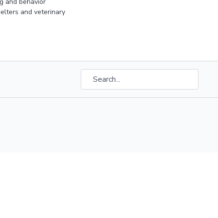
ng and behavior
elters and veterinary