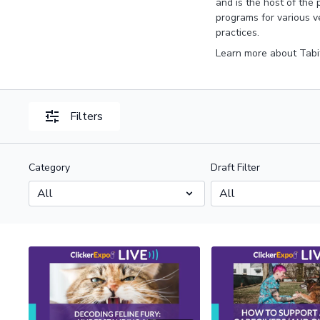
and is the host of the
programs for various v
practices.
Learn more about Tabi
Filters
Category
Draft Filter