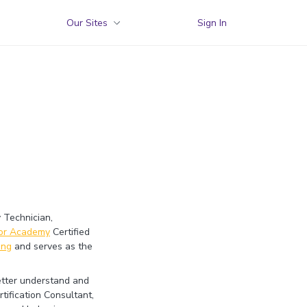
Our Sites
Sign In
 Technician,
yor Academy
Certified
ing
and serves as the
better understand and
tification Consultant,