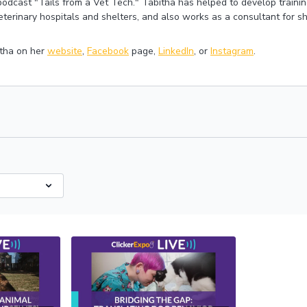
 podcast "Tails from a Vet Tech." Tabitha has helped to develop traini
eterinary hospitals and shelters, and also works as a consultant for sh
tha on her
website
,
Facebook
page,
LinkedIn
, or
Instagram
.