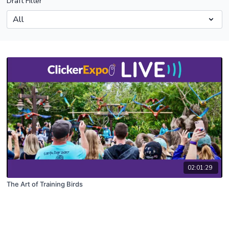
Draft Filter
02:01:29
The Art of Training Birds