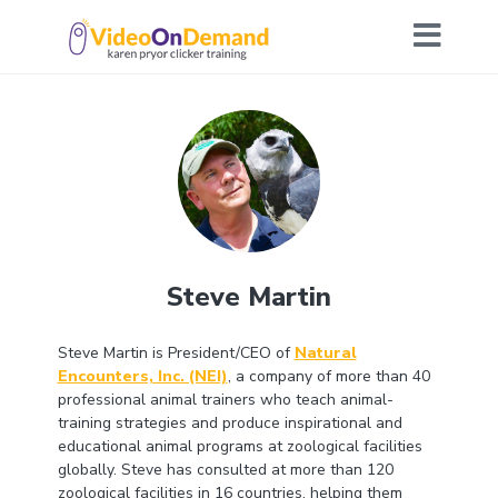
Steve Martin
Steve Martin is President/CEO of
Natural
Encounters, Inc. (NEI)
, a company of more than 40
professional animal trainers who teach animal-
training strategies and produce inspirational and
educational animal programs at zoological facilities
globally. Steve has consulted at more than 120
zoological facilities in 16 countries, helping them