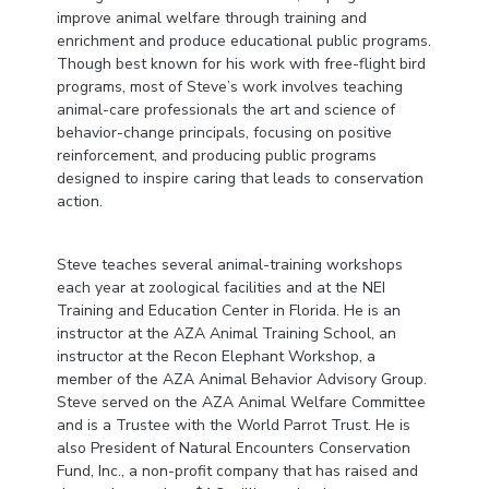
improve animal welfare through training and
enrichment and produce educational public programs.
Though best known for his work with free-flight bird
programs, most of Steve’s work involves teaching
animal-care professionals the art and science of
behavior-change principals, focusing on positive
reinforcement, and producing public programs
designed to inspire caring that leads to conservation
action.
Steve teaches several animal-training workshops
each year at zoological facilities and at the NEI
Training and Education Center in Florida. He is an
instructor at the AZA Animal Training School, an
instructor at the Recon Elephant Workshop, a
member of the AZA Animal Behavior Advisory Group.
Steve served on the AZA Animal Welfare Committee
and is a Trustee with the World Parrot Trust. He is
also President of Natural Encounters Conservation
Fund, Inc., a non-profit company that has raised and