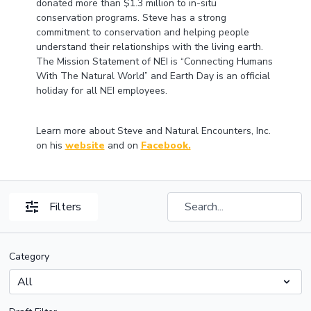
donated more than $1.3 million to in-situ
conservation programs. Steve has a strong
commitment to conservation and helping people
understand their relationships with the living earth.
The Mission Statement of NEI is “Connecting Humans
With The Natural World” and Earth Day is an official
holiday for all NEI employees.
Learn more about Steve and Natural Encounters, Inc.
on his
website
and on
Facebook.
Filters
Category