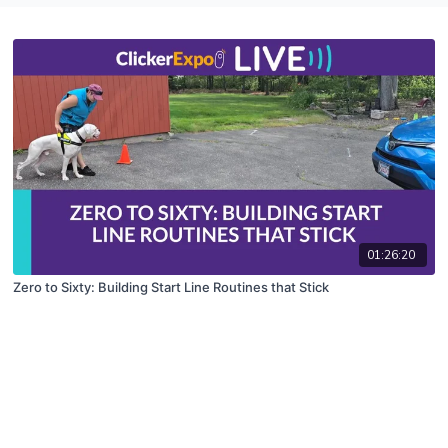
01:26:20
Zero to Sixty: Building Start Line Routines that Stick