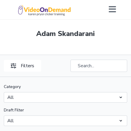
Adam Skandarani
Filters
Category
Draft Filter