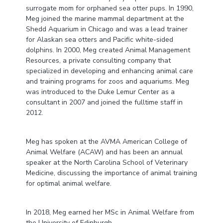
surrogate mom for orphaned sea otter pups. In 1990,
Meg joined the marine mammal department at the
Shedd Aquarium in Chicago and was a lead trainer
for Alaskan sea otters and Pacific white-sided
dolphins. In 2000, Meg created Animal Management
Resources, a private consulting company that
specialized in developing and enhancing animal care
and training programs for zoos and aquariums. Meg
was introduced to the Duke Lemur Center as a
consultant in 2007 and joined the fulltime staff in
2012.
Meg has spoken at the AVMA American College of
Animal Welfare (ACAW) and has been an annual
speaker at the North Carolina School of Veterinary
Medicine, discussing the importance of animal training
for optimal animal welfare.
In 2018, Meg earned her MSc in Animal Welfare from
the University of Edinburgh.