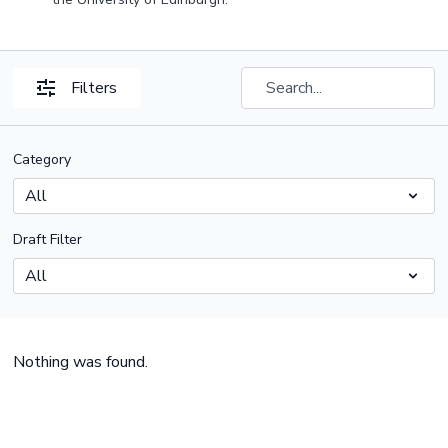
Filters
Category
Draft Filter
Nothing was found.