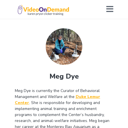
Meg Dye
Meg Dye is currently the Curator of Behavioral
Management and Welfare at the
Duke Lemur
Center
. She is responsible for developing and
implementing animal training and enrichment
programs to complement the Center’s husbandry,
research, and animal-welfare initiatives. Meg began
her career at the Monterey Bay Aquarium as a