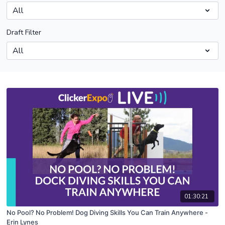
Draft Filter
01:30:21
No Pool? No Problem! Dog Diving Skills You Can Train Anywhere -
Erin Lynes