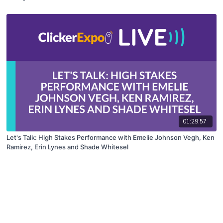
01:29:57
Let's Talk: High Stakes Performance with Emelie Johnson Vegh, Ken
Ramirez, Erin Lynes and Shade Whitesel