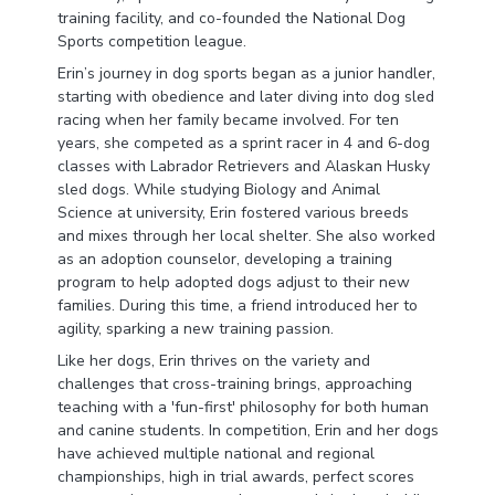
training facility, and co-founded the National Dog
Sports competition league.
Erin’s journey in dog sports began as a junior handler,
starting with obedience and later diving into dog sled
racing when her family became involved. For ten
years, she competed as a sprint racer in 4 and 6-dog
classes with Labrador Retrievers and Alaskan Husky
sled dogs. While studying Biology and Animal
Science at university, Erin fostered various breeds
and mixes through her local shelter. She also worked
as an adoption counselor, developing a training
program to help adopted dogs adjust to their new
families. During this time, a friend introduced her to
agility, sparking a new training passion.
Like her dogs, Erin thrives on the variety and
challenges that cross-training brings, approaching
teaching with a 'fun-first' philosophy for both human
and canine students. In competition, Erin and her dogs
have achieved multiple national and regional
championships, high in trial awards, perfect scores