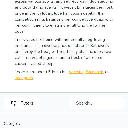
across various sports, and set records in dog sledding
and dock diving events. However, Erin takes the most
pride in the joyful attitude her dogs exhibit in the
competition ring, balancing her competitive goals with
her commitment to ensuring a fulfilling life for her
dogs.
Erin shares her home with her equally dog-loving
husband Tim, a diverse pack of Labrador Retrievers,
and Leroy the Beagle. Their family also includes two
cats, a few pet pigeons, and a flock of adorable
clicker-trained sheep.
Learn more about Erin on her
website
,
Facebook
, or
Instagram
.
Filters
Category