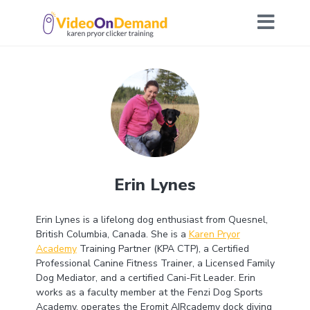
Erin Lynes
Erin Lynes is a lifelong dog enthusiast from Quesnel,
British Columbia, Canada. She is a
Karen Pryor
Academy
Training Partner (KPA CTP), a Certified
Professional Canine Fitness Trainer, a Licensed Family
Dog Mediator, and a certified Cani-Fit Leader. Erin
works as a faculty member at the Fenzi Dog Sports
Academy, operates the Eromit AIRcademy dock diving