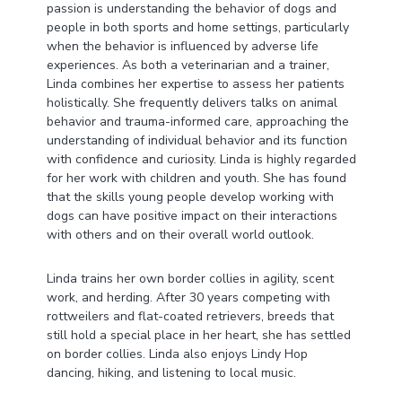
passion is understanding the behavior of dogs and
people in both sports and home settings, particularly
when the behavior is influenced by adverse life
experiences. As both a veterinarian and a trainer,
Linda combines her expertise to assess her patients
holistically. She frequently delivers talks on animal
behavior and trauma-informed care, approaching the
understanding of individual behavior and its function
with confidence and curiosity. Linda is highly regarded
for her work with children and youth. She has found
that the skills young people develop working with
dogs can have positive impact on their interactions
with others and on their overall world outlook.
Linda trains her own border collies in agility, scent
work, and herding. After 30 years competing with
rottweilers and flat-coated retrievers, breeds that
still hold a special place in her heart, she has settled
on border collies. Linda also enjoys Lindy Hop
dancing, hiking, and listening to local music.