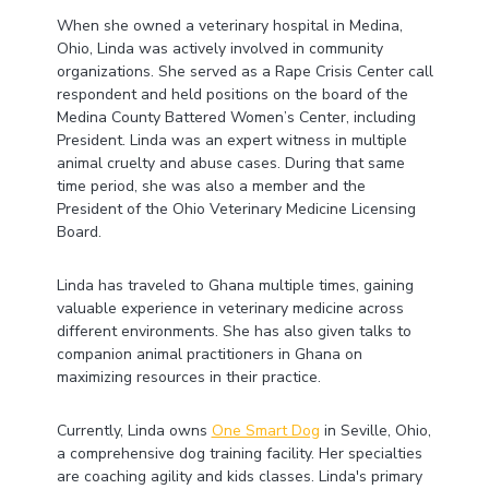
When she owned a veterinary hospital in Medina,
Ohio, Linda was actively involved in community
organizations. She served as a Rape Crisis Center call
respondent and held positions on the board of the
Medina County Battered Women’s Center, including
President. Linda was an expert witness in multiple
animal cruelty and abuse cases. During that same
time period, she was also a member and the
President of the Ohio Veterinary Medicine Licensing
Board.
Linda has traveled to Ghana multiple times, gaining
valuable experience in veterinary medicine across
different environments. She has also given talks to
companion animal practitioners in Ghana on
maximizing resources in their practice.
Currently, Linda owns
One Smart Dog
in Seville, Ohio,
a comprehensive dog training facility. Her specialties
are coaching agility and kids classes. Linda's primary