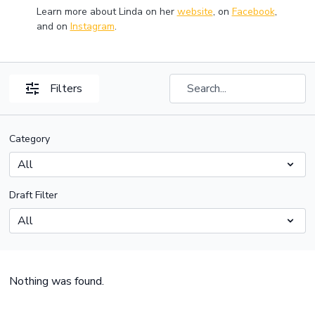
Learn more about Linda on her
website
, on
Facebook
,
and on
Instagram
.
Filters
Category
Draft Filter
Nothing was found.