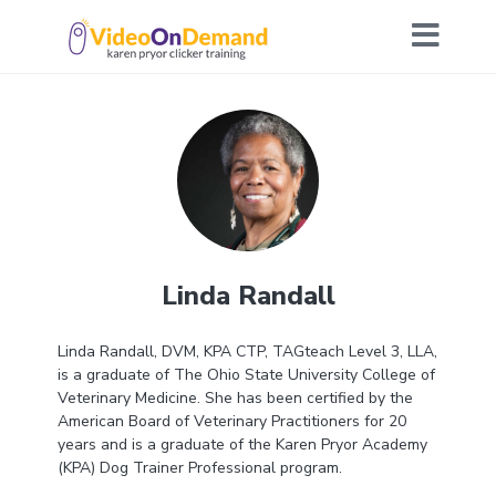
Linda Randall
L
inda Randall, DVM, KPA CTP, TAGteach Level 3, LLA,
is a graduate of The Ohio State University College of
Veterinary Medicine. She has been certified by the
American Board of Veterinary Practitioners for 20
years and is a graduate of the Karen Pryor Academy
(KPA) Dog Trainer Professional program.